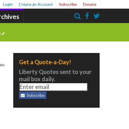
Login
Create an Account
Subscribe
Donate
rchives
Search
e
Get a Quote-a-Day!
tes
Liberty Quotes sent to your
mail box daily.
Subscribe