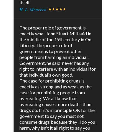
itself.
H. L. Mencken
The proper role of government is
exactly what John Stuart Mill said in
the middle of the 19th century in On
Liberty. The proper role of
government is to prevent other
people from harming an individual.
Government, he said, never has any
right to interfere with an individual for
that individual's own good.
The case for prohibiting drugs is
exactly as strong and as weak as the
case for prohibiting people from
overeating. We all know that
overeating causes more deaths than
drugs do. If it's in principle OK for the
government to say you must not
consume drugs because they'll do you
harm, why isn't it all right to say you