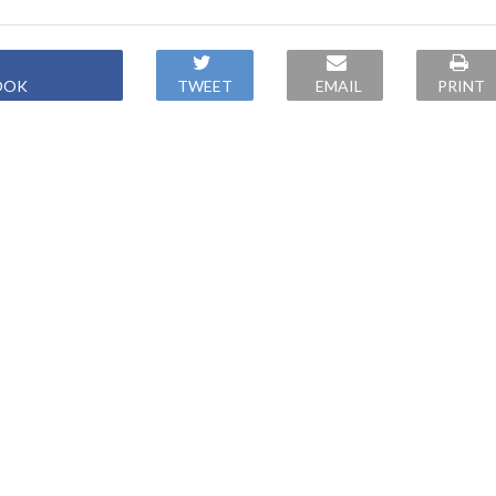
OOK
TWEET
EMAIL
PRINT