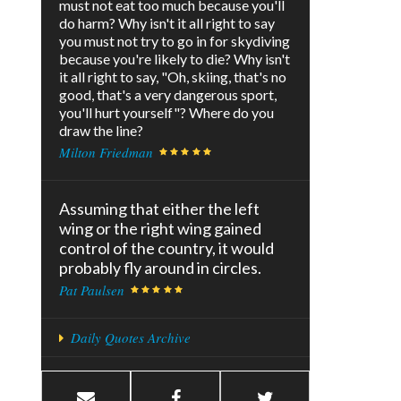
must not eat too much because you'll
do harm? Why isn't it all right to say
you must not try to go in for skydiving
because you're likely to die? Why isn't
it all right to say, "Oh, skiing, that's no
good, that's a very dangerous sport,
you'll hurt yourself"? Where do you
draw the line?
Milton Friedman
Assuming that either the left
wing or the right wing gained
control of the country, it would
probably fly around in circles.
Pat Paulsen
Daily Quotes Archive