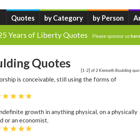
Quotes
by Category
by Person
A
25 Years of Liberty Quotes
Please sponsor us
her
lding Quotes
[1-2] of 2 Kenneth Boulding quo
rship is conceivable, still using the forms of
definite growth in anything physical, on a physically
mad or an economist.