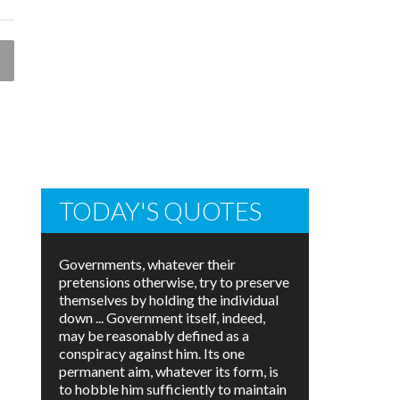
TODAY'S QUOTES
Governments, whatever their
pretensions otherwise, try to preserve
themselves by holding the individual
down ... Government itself, indeed,
may be reasonably defined as a
conspiracy against him. Its one
permanent aim, whatever its form, is
to hobble him sufficiently to maintain