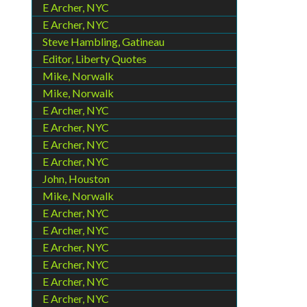
E Archer, NYC
E Archer, NYC
Steve Hambling, Gatineau
Editor, Liberty Quotes
Mike, Norwalk
Mike, Norwalk
E Archer, NYC
E Archer, NYC
E Archer, NYC
E Archer, NYC
John, Houston
Mike, Norwalk
E Archer, NYC
E Archer, NYC
E Archer, NYC
E Archer, NYC
E Archer, NYC
E Archer, NYC