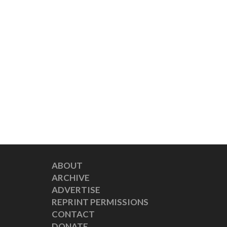
ABOUT
ARCHIVE
ADVERTISE
REPRINT PERMISSIONS
CONTACT
DONATE