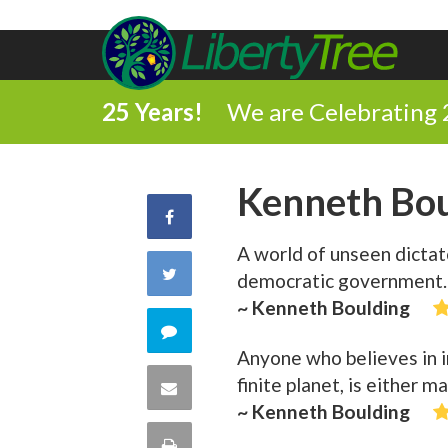
25 Years!
We are Celebrating 
Kenneth Bou
Share
A world of unseen dictato
on
Share
democratic government.
Facebook
~ Kenneth Boulding
on
Comment
Anyone who believes in in
Twitter
on
finite planet, is either 
Share
~ Kenneth Boulding
this
via
Print