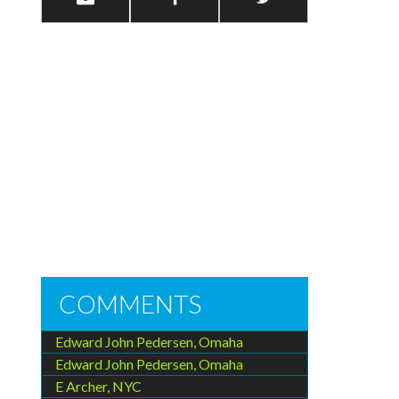
COMMENTS
Edward John Pedersen, Omaha
Edward John Pedersen, Omaha
E Archer, NYC