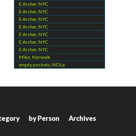
E Archer, NYC
E Archer, NYC
E Archer, NYC
E Archer, NYC
E Archer, NYC
E Archer, NYC
E Archer, NYC
Mike, Norwalk
empty pockets, NOLa
tegory
by Person
Archives