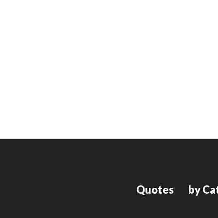
Quotes
by Ca