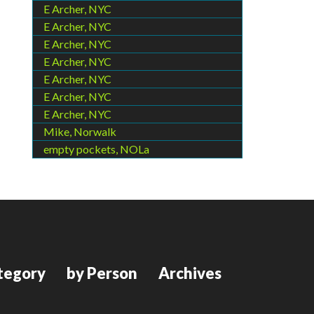
E Archer, NYC
E Archer, NYC
E Archer, NYC
E Archer, NYC
E Archer, NYC
E Archer, NYC
E Archer, NYC
Mike, Norwalk
empty pockets, NOLa
tegory
by Person
Archives