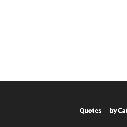
Quotes
by Ca