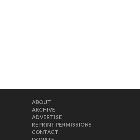
ABOUT
ARCHIVE
ADVERTISE
REPRINT PERMISSIONS
CONTACT
DONATE