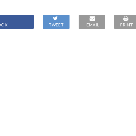
OOK
TWEET
EMAIL
PRINT