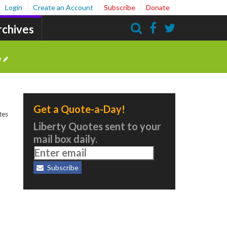
Login
Create an Account
Subscribe
Donate
rchives
Search
e
Get a Quote-a-Day!
tes
Liberty Quotes sent to your
mail box daily.
Subscribe