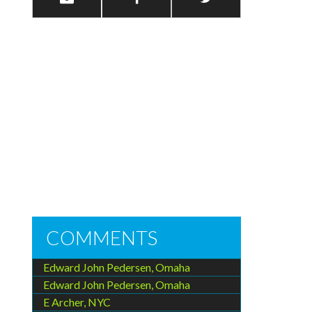
COMMENTS
Edward John Pedersen, Omaha
Edward John Pedersen, Omaha
E Archer, NYC