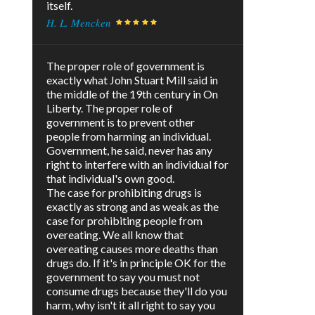
itself.
H. L. Mencken
The proper role of government is
exactly what John Stuart Mill said in
the middle of the 19th century in On
Liberty. The proper role of
government is to prevent other
people from harming an individual.
Government, he said, never has any
right to interfere with an individual for
that individual's own good.
The case for prohibiting drugs is
exactly as strong and as weak as the
case for prohibiting people from
overeating. We all know that
overeating causes more deaths than
drugs do. If it's in principle OK for the
government to say you must not
consume drugs because they'll do you
harm, why isn't it all right to say you