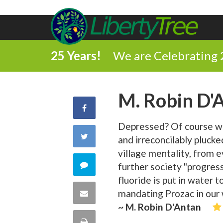
25 Years!
We are Celebrating 
M. Robin D'
Share
Depressed? Of course we'
on
Share
and irreconcilably plucke
Facebook
village mentality, from 
on
Comment
further society "progress
fluoride is put in water 
Twitter
on
Share
mandating Prozac in our 
~ M. Robin D'Antan
this
via
Print