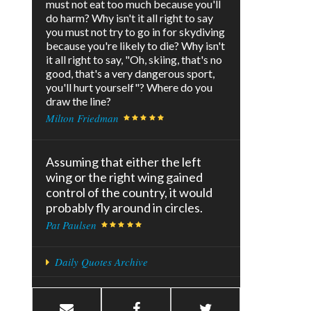
must not eat too much because you'll
do harm? Why isn't it all right to say
you must not try to go in for skydiving
because you're likely to die? Why isn't
it all right to say, "Oh, skiing, that's no
good, that's a very dangerous sport,
you'll hurt yourself"? Where do you
draw the line?
Milton Friedman
Assuming that either the left
wing or the right wing gained
control of the country, it would
probably fly around in circles.
Pat Paulsen
Daily Quotes Archive