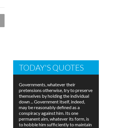
TODAY'S QUOTES
Governments, whatever their
pretensions otherwise, try to preserve
themselves by holding the individual
down ... Government itself, indeed,
may be reasonably defined as a
conspiracy against him. Its one
permanent aim, whatever its form, is
to hobble him sufficiently to maintain