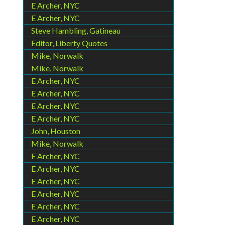
E Archer, NYC
E Archer, NYC
Steve Hambling, Gatineau
Editor, Liberty Quotes
Mike, Norwalk
Mike, Norwalk
E Archer, NYC
E Archer, NYC
E Archer, NYC
E Archer, NYC
John, Houston
Mike, Norwalk
E Archer, NYC
E Archer, NYC
E Archer, NYC
E Archer, NYC
E Archer, NYC
E Archer, NYC