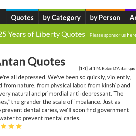
Quotes
by Category
by Person
A
25 Years of Liberty Quotes
Please sponsor us
her
Antan Quotes
[1-1] of 1 M. Robin D'Antan quo
re all depressed. We've been so quickly, violently,
d from nature, from physical labor, from kinship and
every natural and primordial anti-depressant. The
es," the grander the scale of imbalance. Just as
to prevent dental caries, we'll soon find government
water to prevent mental caries.