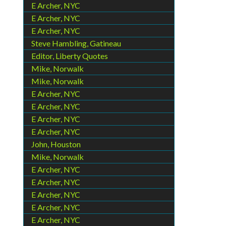
E Archer, NYC
E Archer, NYC
E Archer, NYC
Steve Hambling, Gatineau
Editor, Liberty Quotes
Mike, Norwalk
Mike, Norwalk
E Archer, NYC
E Archer, NYC
E Archer, NYC
E Archer, NYC
John, Houston
Mike, Norwalk
E Archer, NYC
E Archer, NYC
E Archer, NYC
E Archer, NYC
E Archer, NYC