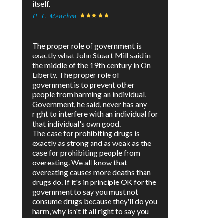
itself.
H. L. Mencken
The proper role of government is
exactly what John Stuart Mill said in
the middle of the 19th century in On
Liberty. The proper role of
government is to prevent other
people from harming an individual.
Government, he said, never has any
right to interfere with an individual for
that individual's own good.
The case for prohibiting drugs is
exactly as strong and as weak as the
case for prohibiting people from
overeating. We all know that
overeating causes more deaths than
drugs do. If it's in principle OK for the
government to say you must not
consume drugs because they'll do you
harm, why isn't it all right to say you