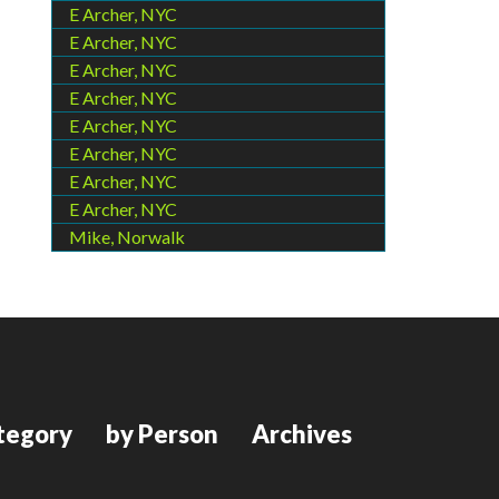
E Archer, NYC
E Archer, NYC
E Archer, NYC
E Archer, NYC
E Archer, NYC
E Archer, NYC
E Archer, NYC
E Archer, NYC
Mike, Norwalk
tegory
by Person
Archives