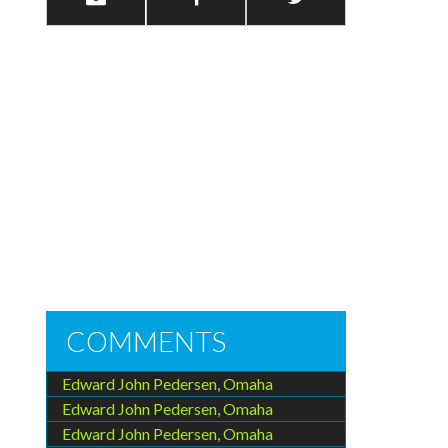
COMMENTS
Edward John Pedersen, Omaha
Edward John Pedersen, Omaha
Edward John Pedersen, Omaha