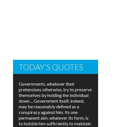
TODAY'S QUOTES
Governments, whatever their
pretensions otherwise, try to preserve
themselves by holding the individual
down ... Government itself, indeed,
may be reasonably defined as a
conspiracy against him. Its one
permanent aim, whatever its form, is
to hobble him sufficiently to maintain