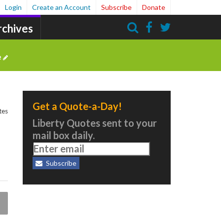
Login
Create an Account
Subscribe
Donate
rchives
Search
e
Get a Quote-a-Day!
tes
Liberty Quotes sent to your
mail box daily.
Subscribe