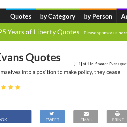
Quotes
by Category
by Person
A
25 Years of Liberty Quotes
Please sponsor us
her
Evans Quotes
[1-1] of 1 M. Stanton Evans quo
emselves into a position to make policy, they cease
OOK
TWEET
EMAIL
PRINT