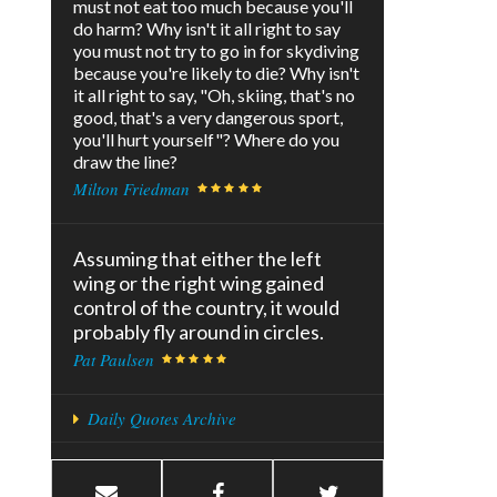
must not eat too much because you'll
do harm? Why isn't it all right to say
you must not try to go in for skydiving
because you're likely to die? Why isn't
it all right to say, "Oh, skiing, that's no
good, that's a very dangerous sport,
you'll hurt yourself"? Where do you
draw the line?
Milton Friedman
Assuming that either the left
wing or the right wing gained
control of the country, it would
probably fly around in circles.
Pat Paulsen
Daily Quotes Archive