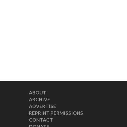
ABOUT
ARCHIVE
ADVERTISE
REPRINT PERMISSIONS
CONTACT
DONATE