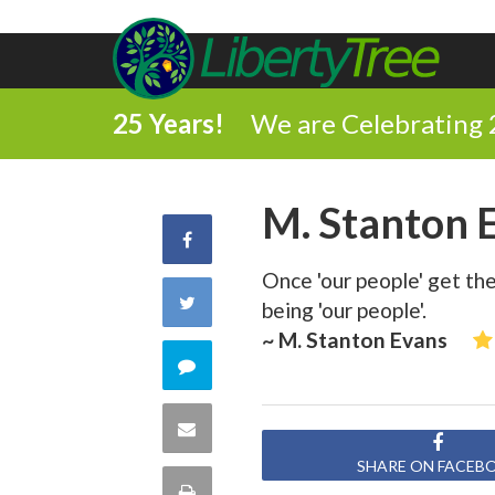
25 Years!
We are Celebrating 
M. Stanton 
Share
Once 'our people' get th
on
Share
being 'our people'.
Facebook
~ M. Stanton Evans
on
Comment
Twitter
on
Share
this
SHARE ON FACEB
via
Print