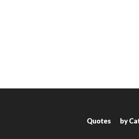
Quotes
by Ca