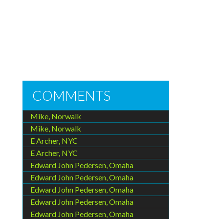
COMMENTS
Mike, Norwalk
Mike, Norwalk
E Archer, NYC
E Archer, NYC
Edward John Pedersen, Omaha
Edward John Pedersen, Omaha
Edward John Pedersen, Omaha
Edward John Pedersen, Omaha
Edward John Pedersen, Omaha