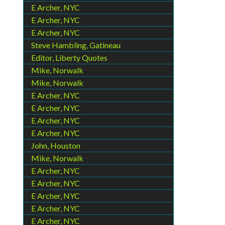
E Archer, NYC
E Archer, NYC
E Archer, NYC
Steve Hambling, Gatineau
Editor, Liberty Quotes
Mike, Norwalk
Mike, Norwalk
E Archer, NYC
E Archer, NYC
E Archer, NYC
E Archer, NYC
John, Houston
Mike, Norwalk
E Archer, NYC
E Archer, NYC
E Archer, NYC
E Archer, NYC
E Archer, NYC