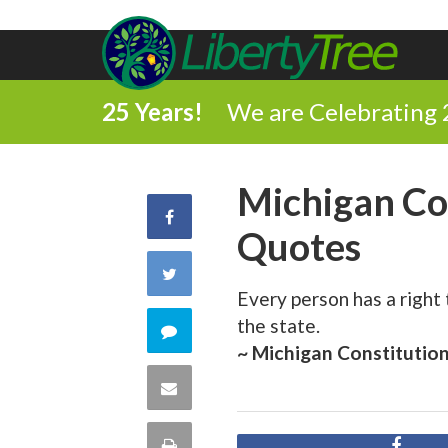
25 Years!
We are Celebrating 
Michigan Co
Share
Quotes
on
Share
Every person has a right
Facebook
on
the state.
Comment
~ Michigan Constitutio
Twitter
on
Share
this
via
Print