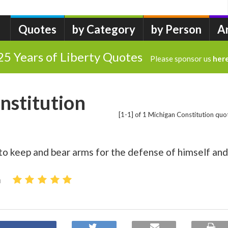
Quotes
by Category
by Person
A
25 Years of Liberty Quotes
Please sponsor us
her
nstitution
[1-1] of 1 Michigan Constitution quo
 to keep and bear arms for the defense of himself and
n