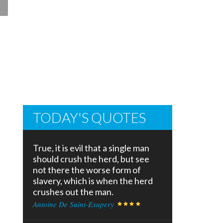
TODAY'S QUOTES
True, it is evil that a single man
should crush the herd, but see
not there the worse form of
slavery, which is when the herd
crushes out the man.
Antoine De Saint-Exupery