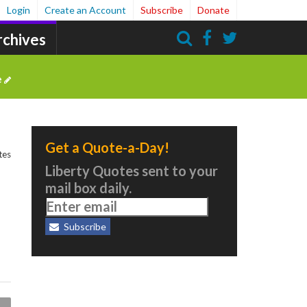
Login
Create an Account
Subscribe
Donate
rchives
Search
e
Get a Quote-a-Day!
tes
Liberty Quotes sent to your
mail box daily.
Subscribe