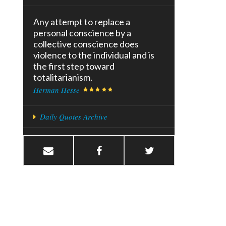
Any attempt to replace a
personal conscience by a
collective conscience does
violence to the individual and is
the first step toward
totalitarianism.
Herman Hesse
Daily Quotes Archive