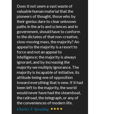
Does it not seem a vast waste of
valuable human material that the
pioneers of thought, those who by
their genius dare to clear unknown
paths in the arts and sciences and in
government, should have to conform
to the dictates of that non-creative,
slow-moving mass, the majority? An
appeal to the majority is a resort to
force and not an appeal to
intelligence; the majority is always
ignorant, and by increasing the
majority we multiply ignorance. The
majority is incapable of initiative, its
attitude being one of opposition
toward everything that is new. If it had
been left to the majority, the world
would never have had the steamboat,
the railroad, the telegraph, or any of
the conveniences of modern life.
Charles T. Sprading