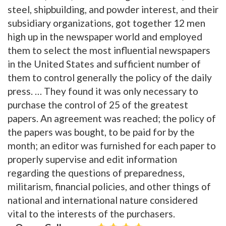
steel, shipbuilding, and powder interest, and their
subsidiary organizations, got together 12 men
high up in the newspaper world and employed
them to select the most influential newspapers
in the United States and sufficient number of
them to control generally the policy of the daily
press. … They found it was only necessary to
purchase the control of 25 of the greatest
papers. An agreement was reached; the policy of
the papers was bought, to be paid for by the
month; an editor was furnished for each paper to
properly supervise and edit information
regarding the questions of preparedness,
militarism, financial policies, and other things of
national and international nature considered
vital to the interests of the purchasers.