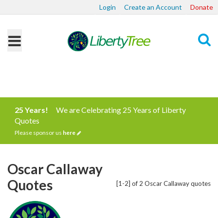
Login
Create an Account
Donate
Search
25 Years!
We are Celebrating 25 Years of Liberty
Quotes
Please sponsor us
here
Oscar Callaway
Quotes
[1-2] of 2 Oscar Callaway quotes