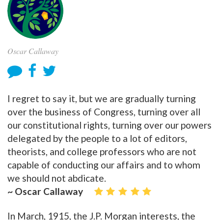
Oscar Callaway
I regret to say it, but we are gradually turning
over the business of Congress, turning over all
our constitutional rights, turning over our powers
delegated by the people to a lot of editors,
theorists, and college professors who are not
capable of conducting our affairs and to whom
we should not abdicate.
~ Oscar Callaway
In March, 1915, the J.P. Morgan interests, the