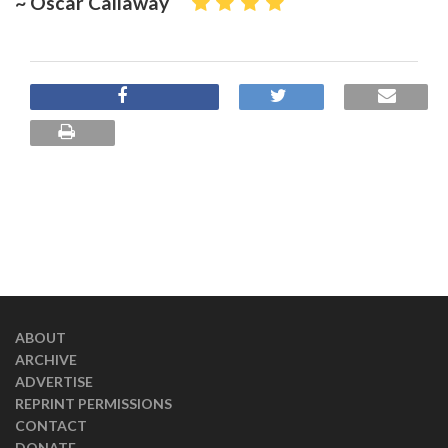
~ Oscar Callaway
ABOUT
ARCHIVE
ADVERTISE
REPRINT PERMISSIONS
CONTACT
DONATE