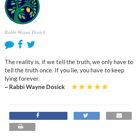
Rabbi Wayne Dosick
The reality is, if we tell the truth, we only have to
tell the truth once. If you lie, you have to keep
lying forever.
~ Rabbi Wayne Dosick