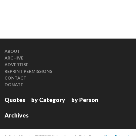
ABOUT
ARCHIVE
ADVERTISE
REPRINT PERMISSIONS
CONTACT
DONATE
Quotes
by Category
by Person
Archives