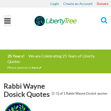
Login
Create an Account
Donate
Search
25 Years!
We are Celebrating 25 Years of Liberty
Quotes
Please sponsor us
here
Rabbi Wayne
Dosick Quotes
[1-1] of 1 Rabbi Wayne Dosick quotes