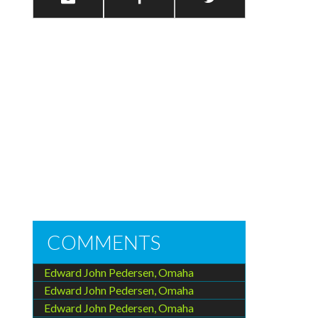
COMMENTS
Edward John Pedersen, Omaha
Edward John Pedersen, Omaha
Edward John Pedersen, Omaha