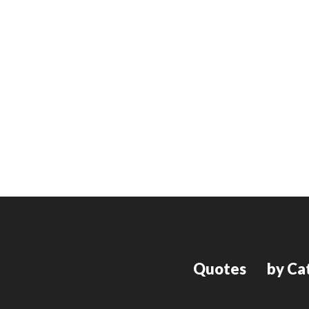
Quotes
by Ca