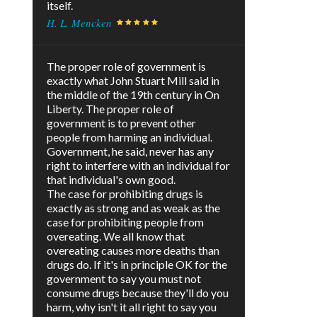
itself.
H. L. Mencken
The proper role of government is
exactly what John Stuart Mill said in
the middle of the 19th century in On
Liberty. The proper role of
government is to prevent other
people from harming an individual.
Government, he said, never has any
right to interfere with an individual for
that individual's own good.
The case for prohibiting drugs is
exactly as strong and as weak as the
case for prohibiting people from
overeating. We all know that
overeating causes more deaths than
drugs do. If it's in principle OK for the
government to say you must not
consume drugs because they'll do you
harm, why isn't it all right to say you