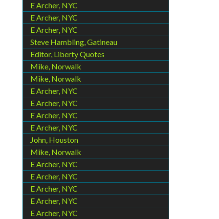
E Archer, NYC
E Archer, NYC
E Archer, NYC
Steve Hambling, Gatineau
Editor, Liberty Quotes
Mike, Norwalk
Mike, Norwalk
E Archer, NYC
E Archer, NYC
E Archer, NYC
E Archer, NYC
John, Houston
Mike, Norwalk
E Archer, NYC
E Archer, NYC
E Archer, NYC
E Archer, NYC
E Archer, NYC