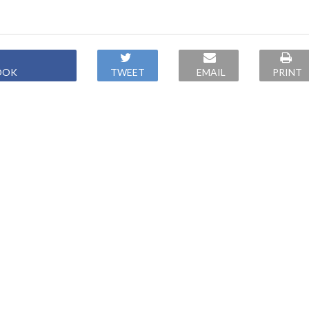
OOK
TWEET
EMAIL
PRINT