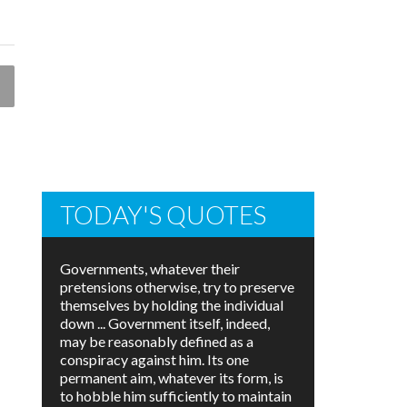
TODAY'S QUOTES
Governments, whatever their
pretensions otherwise, try to preserve
themselves by holding the individual
down ... Government itself, indeed,
may be reasonably defined as a
conspiracy against him. Its one
permanent aim, whatever its form, is
to hobble him sufficiently to maintain