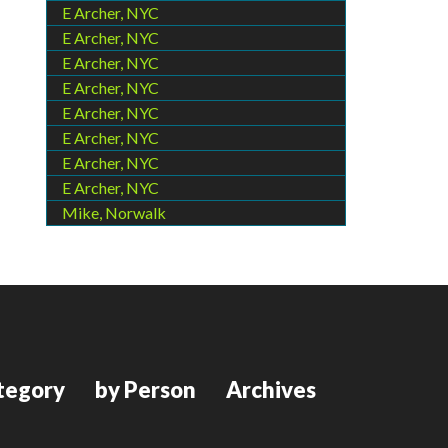
E Archer, NYC
E Archer, NYC
E Archer, NYC
E Archer, NYC
E Archer, NYC
E Archer, NYC
E Archer, NYC
E Archer, NYC
Mike, Norwalk
tegory
by Person
Archives