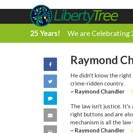
25 Years!
We are Celebrating 
Raymond Ch
Share
He didn't know the right 
on
Share
crime-ridden country.
Facebook
~ Raymond Chandler
on
Comment
The law isn't justice. It
Twitter
on
right buttons and are als
Share
mechanism is all the law
this
via
~ Raymond Chandler
Print