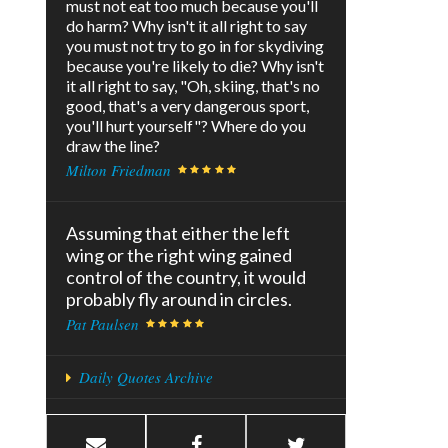
must not eat too much because you'll
do harm? Why isn't it all right to say
you must not try to go in for skydiving
because you're likely to die? Why isn't
it all right to say, "Oh, skiing, that's no
good, that's a very dangerous sport,
you'll hurt yourself"? Where do you
draw the line?
Milton Friedman
Assuming that either the left
wing or the right wing gained
control of the country, it would
probably fly around in circles.
Pat Paulsen
Daily Quotes Archive