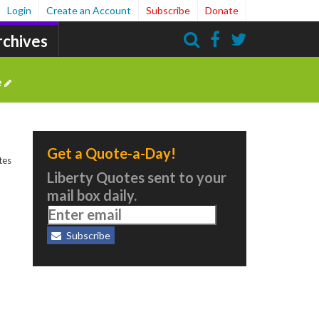
Login
Create an Account
Subscribe
Donate
rchives
Search
e
Get a Quote-a-Day!
tes
Liberty Quotes sent to your
mail box daily.
Subscribe