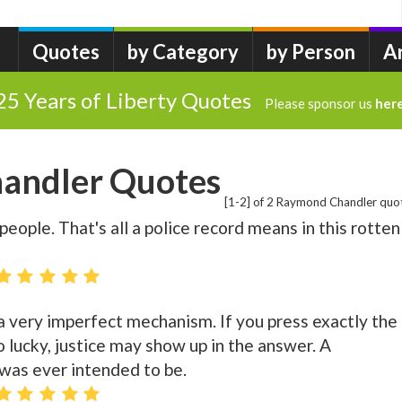
Quotes
by Category
by Person
A
25 Years of Liberty Quotes
Please sponsor us
her
andler Quotes
[1-2] of 2 Raymond Chandler quo
people. That's all a police record means in this rotten
's a very imperfect mechanism. If you press exactly the
o lucky, justice may show up in the answer. A
 was ever intended to be.