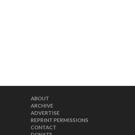
ABOUT
ARCHIVE
ADVERTISE
REPRINT PERMISSIONS
CONTACT
DONATE