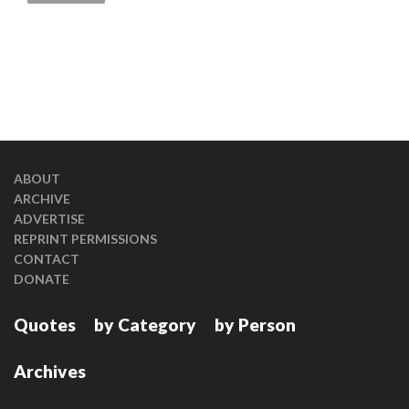
ABOUT
ARCHIVE
ADVERTISE
REPRINT PERMISSIONS
CONTACT
DONATE
Quotes
by Category
by Person
Archives