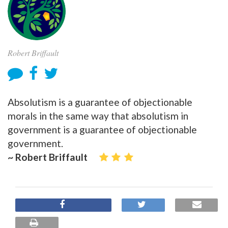
Robert Briffault
Absolutism is a guarantee of objectionable
morals in the same way that absolutism in
government is a guarantee of objectionable
government.
~ Robert Briffault