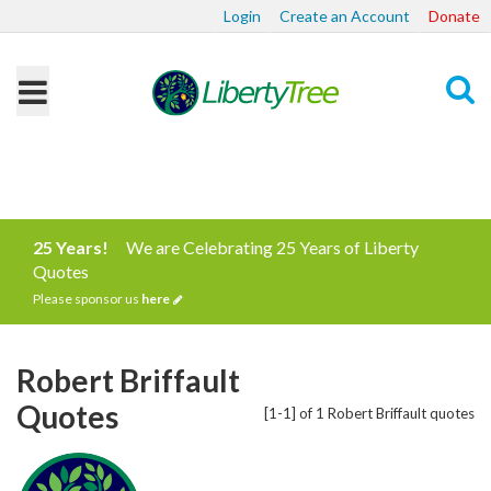
Login
Create an Account
Donate
Search
25 Years!
We are Celebrating 25 Years of Liberty
Quotes
Please sponsor us
here
Robert Briffault
Quotes
[1-1] of 1 Robert Briffault quotes