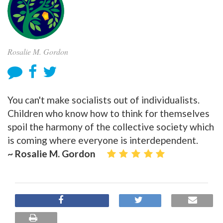
Rosalie M. Gordon
You can't make socialists out of individualists.
Children who know how to think for themselves
spoil the harmony of the collective society which
is coming where everyone is interdependent.
~ Rosalie M. Gordon