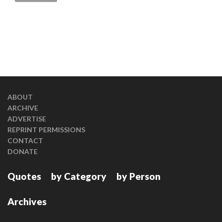
ABOUT
ARCHIVE
ADVERTISE
REPRINT PERMISSIONS
CONTACT
DONATE
Quotes
by Category
by Person
Archives