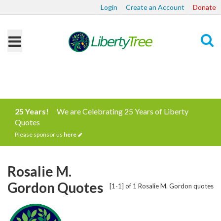
Login
Create an Account
Donate
Search
25 Years!
We are Celebrating 25 Years of Liberty
Quotes
Please sponsor us
here
Rosalie M.
Gordon Quotes
[1-1] of 1 Rosalie M. Gordon quotes