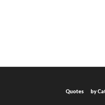
Quotes
by Ca