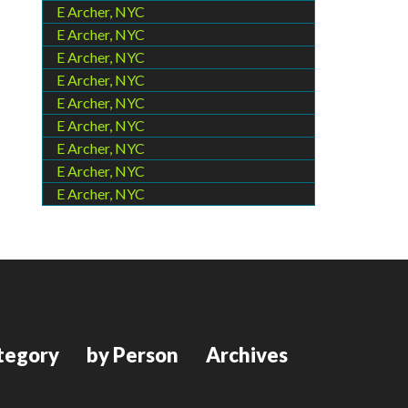
E Archer, NYC
E Archer, NYC
E Archer, NYC
E Archer, NYC
E Archer, NYC
E Archer, NYC
E Archer, NYC
E Archer, NYC
E Archer, NYC
tegory
by Person
Archives