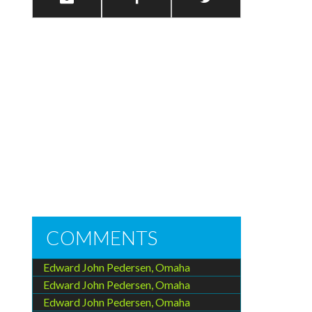
COMMENTS
Edward John Pedersen, Omaha
Edward John Pedersen, Omaha
Edward John Pedersen, Omaha