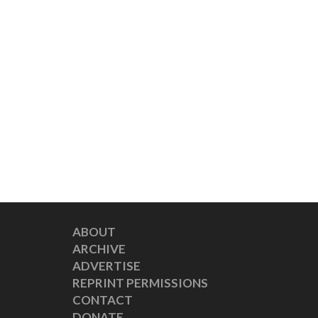
ABOUT
ARCHIVE
ADVERTISE
REPRINT PERMISSIONS
CONTACT
DONATE