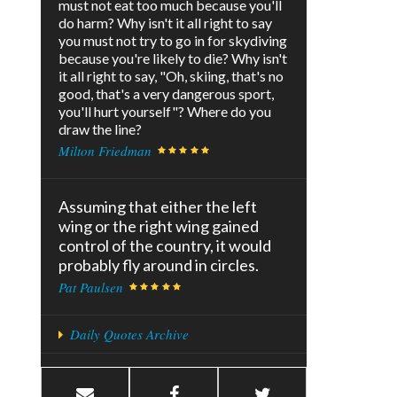
must not eat too much because you'll
do harm? Why isn't it all right to say
you must not try to go in for skydiving
because you're likely to die? Why isn't
it all right to say, "Oh, skiing, that's no
good, that's a very dangerous sport,
you'll hurt yourself"? Where do you
draw the line?
Milton Friedman
Assuming that either the left
wing or the right wing gained
control of the country, it would
probably fly around in circles.
Pat Paulsen
Daily Quotes Archive