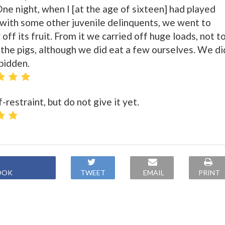
 One night, when I [at the age of sixteen] had played
t with some other juvenile delinquents, we went to
off its fruit. From it we carried off huge loads, not t
 the pigs, although we did eat a few ourselves. We di
rbidden.
-restraint, but do not give it yet.
OOK
TWEET
EMAIL
PRINT