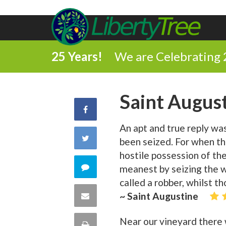
25 Years!
We are Celebrating 
Saint Augus
Share
An apt and true reply wa
on
Share
been seized. For when t
Facebook
hostile possession of th
on
Comment
meanest by seizing the wh
called a robber, whilst t
Twitter
on
Share
~ Saint Augustine
this
via
Near our vineyard there w
Print