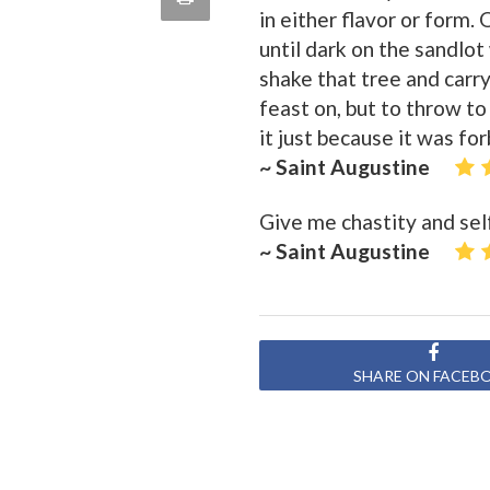
in either flavor or form.
quote
Email
this
until dark on the sandlo
shake that tree and carry 
Page
feast on, but to throw to
it just because it was fo
~ Saint Augustine
Give me chastity and self
~ Saint Augustine
SHARE ON FACEB