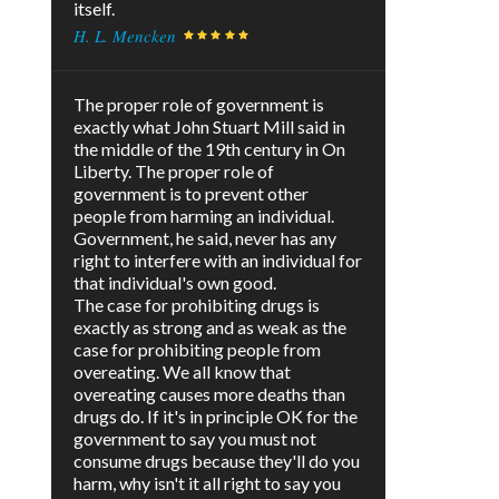
itself.
H. L. Mencken
The proper role of government is
exactly what John Stuart Mill said in
the middle of the 19th century in On
Liberty. The proper role of
government is to prevent other
people from harming an individual.
Government, he said, never has any
right to interfere with an individual for
that individual's own good.
The case for prohibiting drugs is
exactly as strong and as weak as the
case for prohibiting people from
overeating. We all know that
overeating causes more deaths than
drugs do. If it's in principle OK for the
government to say you must not
consume drugs because they'll do you
harm, why isn't it all right to say you