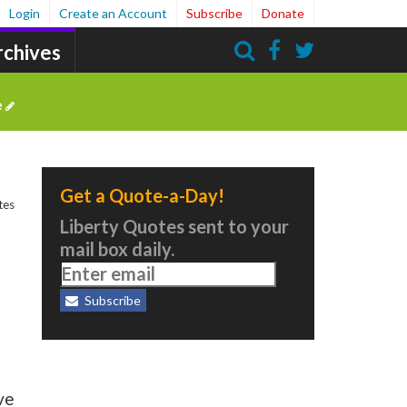
Login
Create an Account
Subscribe
Donate
rchives
Search
e
Get a Quote-a-Day!
tes
Liberty Quotes sent to your
mail box daily.
Subscribe
ve