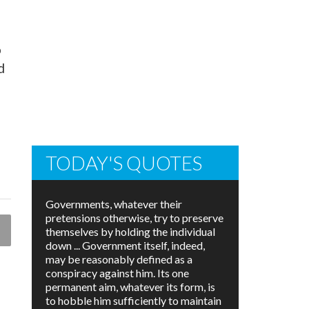
o
d
TODAY'S QUOTES
Governments, whatever their
pretensions otherwise, try to preserve
themselves by holding the individual
down ... Government itself, indeed,
may be reasonably defined as a
conspiracy against him. Its one
permanent aim, whatever its form, is
to hobble him sufficiently to maintain