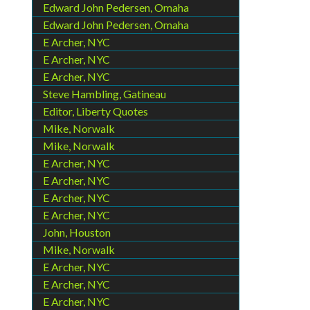
Edward John Pedersen, Omaha
Edward John Pedersen, Omaha
E Archer, NYC
E Archer, NYC
E Archer, NYC
Steve Hambling, Gatineau
Editor, Liberty Quotes
Mike, Norwalk
Mike, Norwalk
E Archer, NYC
E Archer, NYC
E Archer, NYC
E Archer, NYC
John, Houston
Mike, Norwalk
E Archer, NYC
E Archer, NYC
E Archer, NYC