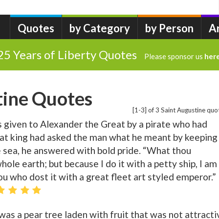
Quotes
by Category
by Person
A
25 Years of Liberty Quotes
Please sponsor us
her
tine Quotes
[1-3] of 3 Saint Augustine quo
s given to Alexander the Great by a pirate who had
hat king had asked the man what he meant by keeping
e sea, he answered with bold pride. “What thou
ole earth; but because I do it with a petty ship, I am
hou who dost it with a great fleet art styled emperor.”
as a pear tree laden with fruit that was not attracti