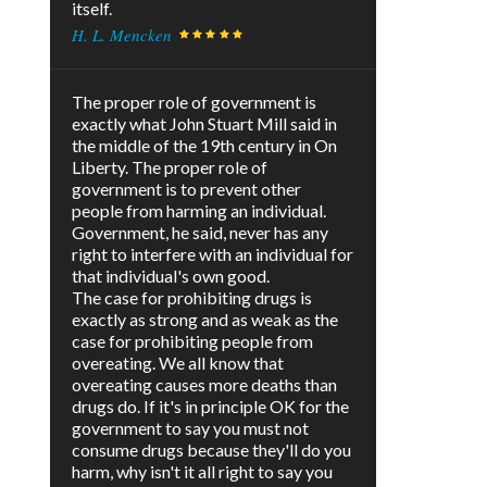
itself.
H. L. Mencken
The proper role of government is
exactly what John Stuart Mill said in
the middle of the 19th century in On
Liberty. The proper role of
government is to prevent other
people from harming an individual.
Government, he said, never has any
right to interfere with an individual for
that individual's own good.
The case for prohibiting drugs is
exactly as strong and as weak as the
case for prohibiting people from
overeating. We all know that
overeating causes more deaths than
drugs do. If it's in principle OK for the
government to say you must not
consume drugs because they'll do you
harm, why isn't it all right to say you