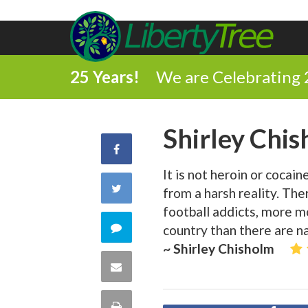
25 Years!
We are Celebrating 
Shirley Chi
Share
It is not heroin or cocai
on
Share
from a harsh reality. The
Facebook
football addicts, more mo
on
Comment
country than there are na
~ Shirley Chisholm
Twitter
on
Share
this
via
Print