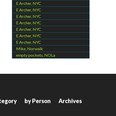
E Archer, NYC
E Archer, NYC
E Archer, NYC
E Archer, NYC
E Archer, NYC
E Archer, NYC
E Archer, NYC
Mike, Norwalk
empty pockets, NOLa
tegory
by Person
Archives