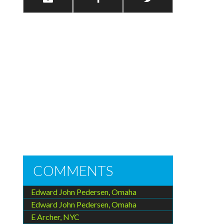
COMMENTS
Edward John Pedersen, Omaha
Edward John Pedersen, Omaha
E Archer, NYC