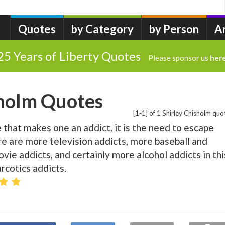
Quotes
by Category
by Person
A
25 Years of Liberty Quotes
Please sponsor us
her
sholm Quotes
[1-1] of 1 Shirley Chisholm quo
ne that makes one an addict, it is the need to escape
re are more television addicts, more baseball and
vie addicts, and certainly more alcohol addicts in thi
rcotics addicts.