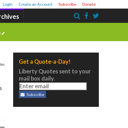
Login
Create an Account
Subscribe
Donate
rchives
Search
e
Get a Quote-a-Day!
tes
Liberty Quotes sent to your
mail box daily.
s
Subscribe