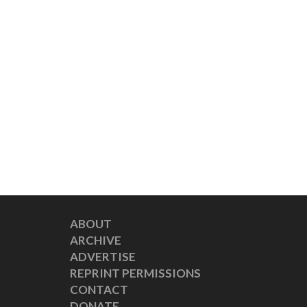
ABOUT
ARCHIVE
ADVERTISE
REPRINT PERMISSIONS
CONTACT
DONATE