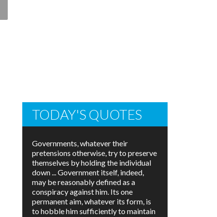
TODAY'S QUOTES
Governments, whatever their
pretensions otherwise, try to preserve
themselves by holding the individual
down ... Government itself, indeed,
may be reasonably defined as a
conspiracy against him. Its one
permanent aim, whatever its form, is
to hobble him sufficiently to maintain