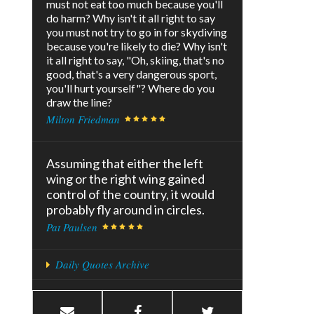
must not eat too much because you'll
do harm? Why isn't it all right to say
you must not try to go in for skydiving
because you're likely to die? Why isn't
it all right to say, "Oh, skiing, that's no
good, that's a very dangerous sport,
you'll hurt yourself"? Where do you
draw the line?
Milton Friedman
Assuming that either the left
wing or the right wing gained
control of the country, it would
probably fly around in circles.
Pat Paulsen
Daily Quotes Archive