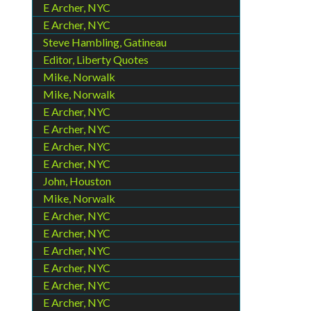
E Archer, NYC
E Archer, NYC
Steve Hambling, Gatineau
Editor, Liberty Quotes
Mike, Norwalk
Mike, Norwalk
E Archer, NYC
E Archer, NYC
E Archer, NYC
E Archer, NYC
John, Houston
Mike, Norwalk
E Archer, NYC
E Archer, NYC
E Archer, NYC
E Archer, NYC
E Archer, NYC
E Archer, NYC