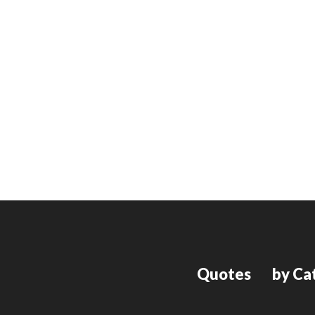
Quotes
by Ca