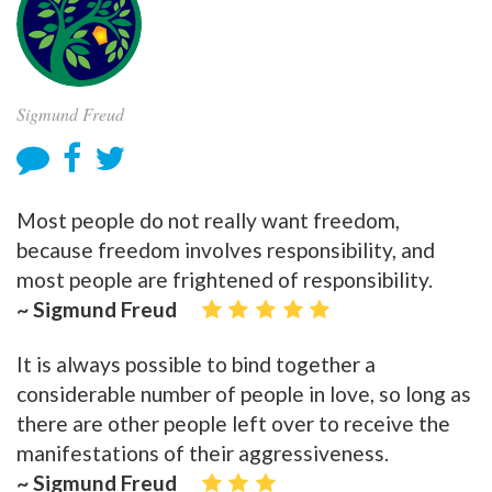
Sigmund Freud
Most people do not really want freedom,
because freedom involves responsibility, and
most people are frightened of responsibility.
~ Sigmund Freud
It is always possible to bind together a
considerable number of people in love, so long as
there are other people left over to receive the
manifestations of their aggressiveness.
~ Sigmund Freud