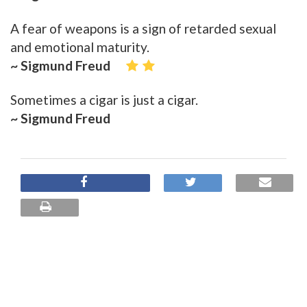
A fear of weapons is a sign of retarded sexual
and emotional maturity.
~ Sigmund Freud
Sometimes a cigar is just a cigar.
~ Sigmund Freud