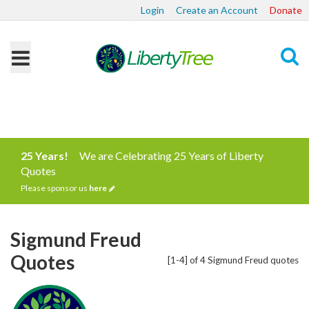
Login
Create an Account
Donate
Search
25 Years!
We are Celebrating 25 Years of Liberty
Quotes
Please sponsor us
here
Sigmund Freud
Quotes
[1-4] of 4 Sigmund Freud quotes