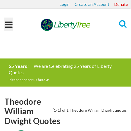
Login
Create an Account
Donate
Search
25 Years!
We are Celebrating 25 Years of Liberty
Quotes
Please sponsor us
here
Theodore
William
[1-1] of 1 Theodore William Dwight quotes
Dwight Quotes