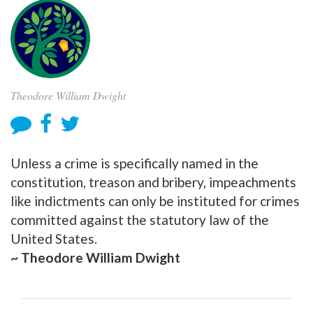
Theodore William Dwight
Unless a crime is specifically named in the
constitution, treason and bribery, impeachments
like indictments can only be instituted for crimes
committed against the statutory law of the
United States.
~ Theodore William Dwight