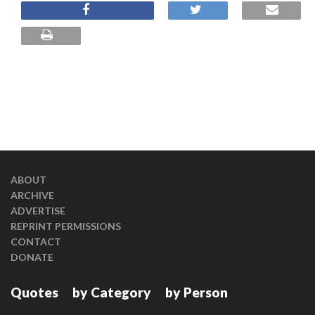
ABOUT
ARCHIVE
ADVERTISE
REPRINT PERMISSIONS
CONTACT
DONATE
Quotes
by Category
by Person