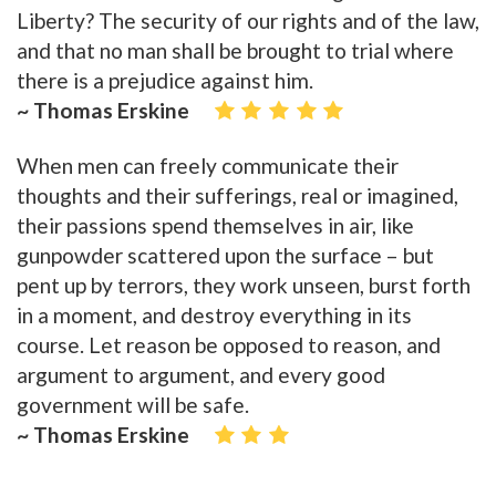
Liberty? The security of our rights and of the law,
and that no man shall be brought to trial where
there is a prejudice against him.
~ Thomas Erskine
When men can freely communicate their
thoughts and their sufferings, real or imagined,
their passions spend themselves in air, like
gunpowder scattered upon the surface – but
pent up by terrors, they work unseen, burst forth
in a moment, and destroy everything in its
course. Let reason be opposed to reason, and
argument to argument, and every good
government will be safe.
~ Thomas Erskine