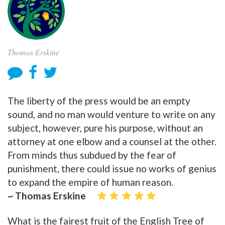
Thomas Erskine
The liberty of the press would be an empty
sound, and no man would venture to write on any
subject, however, pure his purpose, without an
attorney at one elbow and a counsel at the other.
From minds thus subdued by the fear of
punishment, there could issue no works of genius
to expand the empire of human reason.
~ Thomas Erskine
What is the fairest fruit of the English Tree of