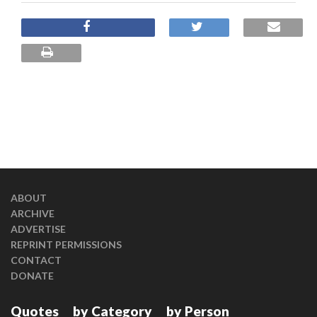
ABOUT
ARCHIVE
ADVERTISE
REPRINT PERMISSIONS
CONTACT
DONATE
Quotes
by Category
by Person