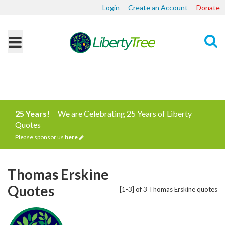
Login
Create an Account
Donate
Search
25 Years!
We are Celebrating 25 Years of Liberty
Quotes
Please sponsor us
here
Thomas Erskine
Quotes
[1-3] of 3 Thomas Erskine quotes