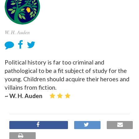
W. H. Auden
Political history is far too criminal and
pathological to be a fit subject of study for the
young. Children should acquire their heroes and
villains from fiction.
~ W. H. Auden