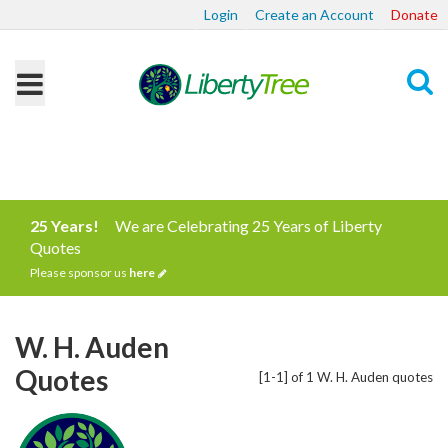
Login
Create an Account
Donate
Search
25 Years!
We are Celebrating 25 Years of Liberty
Quotes
Please sponsor us
here
W. H. Auden
Quotes
[1-1] of 1 W. H. Auden quotes