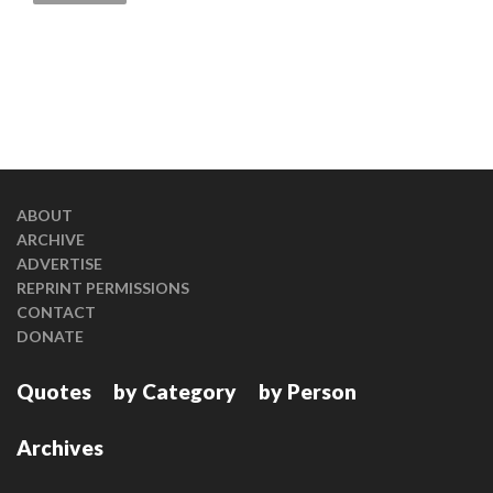
ABOUT
ARCHIVE
ADVERTISE
REPRINT PERMISSIONS
CONTACT
DONATE
Quotes
by Category
by Person
Archives