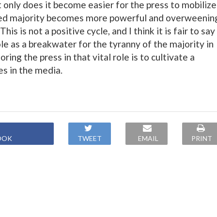
 only does it become easier for the press to mobilize
ized majority becomes more powerful and overweenin
This is not a positive cycle, and I think it is fair to say
role as a breakwater for the tyranny of the majority in
ring the press in that vital role is to cultivate a
es in the media.
OOK
TWEET
EMAIL
PRINT