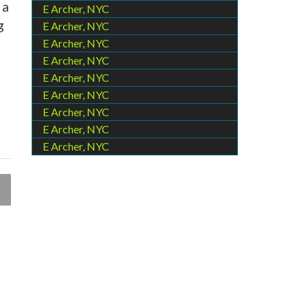
 a
E Archer, NYC
g
E Archer, NYC
E Archer, NYC
E Archer, NYC
E Archer, NYC
E Archer, NYC
E Archer, NYC
E Archer, NYC
E Archer, NYC