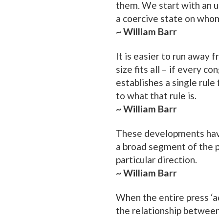
them. We start with an
a coercive state on who
~ William Barr
It is easier to run away f
size fits all – if every 
establishes a single rule
to what that rule is.
~ William Barr
These developments have
a broad segment of the pu
particular direction.
~ William Barr
When the entire press ‘ad
the relationship betwee