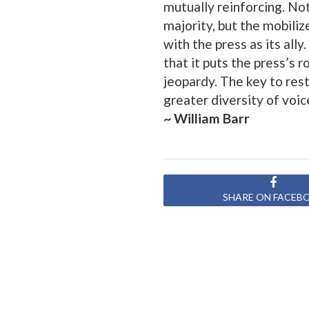
mutually reinforcing. Not
majority, but the mobil
with the press as its ally. 
that it puts the press’s 
jeopardy. The key to resto
greater diversity of voic
~ William Barr
SHARE ON FACEB