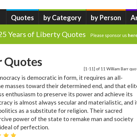
Quotes
by Category
by Person
A
25 Years of Liberty Quotes
Please sponsor us
her
r Quotes
[1-11] of 11 William Barr quo
ocracy is democratic in form, it requires an all-
he masses toward their determined end, and that elit
ss enthusiasm to preserve its power and achieve its
racy is almost always secular and materialistic, and i
olitics as a substitute for religion. Their sacred
ercive power of the state to remake man and society
ideal of perfection.