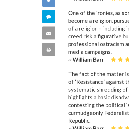
Facebook
One of the ironies, as so
on
Comment
become a religion, pursued
Twitter
of a religion – includin
on
Share
creed risk a figurative bu
this
professional ostracism a
via
Print
media campaigns.
quote
Email
~ William Barr
this
The fact of the matter is
Page
of ‘Resistance’ against th
systematic shredding of 
highlights a basic disad
contesting the political 
curmudgeonly Federalist,
Republic.
~ William Barr