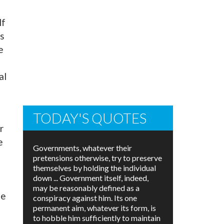
lf
gs
e
al
TODAY'S QUOTES
r
e
Governments, whatever their
pretensions otherwise, try to preserve
themselves by holding the individual
down ... Government itself, indeed,
may be reasonably defined as a
he
conspiracy against him. Its one
permanent aim, whatever its form, is
to hobble him sufficiently to maintain