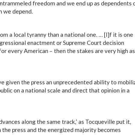
 untrammeled freedom and we end up as dependents 
m we depend.
rom a local tyranny than a national one. … [I]f it is one
congressional enactment or Supreme Court decision
 for every American – then the stakes are very high as
 given the press an unprecedented ability to mobili
blic on a national scale and direct that opinion in a
vances along the same track,’ as Tocqueville put it,
n the press and the energized majority becomes