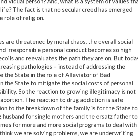
 individual person? And, what is a system of values th
life? The fact is that no secular creed has emerged
 role of religion.
es are threatened by moral chaos, the overall social
and irresponsible personal conduct becomes so high
ecoils and reevaluates the path they are on. But toda
increasing pathologies – instead of addressing the
 the State in the role of Alleviator of Bad
 the State to mitigate the social costs of personal
bility. So the reaction to growing illegitimacy is not
t abortion. The reaction to drug addiction is safe
tion to the breakdown of the family is for the State to
tz husband for single mothers and the ersatz father to
 comes for more and more social programs to deal with
think we are solving problems, we are underwriting