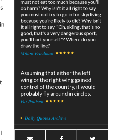
must not eat too much because you'll
ns
do harm? Why isn't it all right to say
you must not try to go in for skydiving
because you're likely to die? Why isn't
in
it all right to say, "Oh, skiing, that's no
good, that's a very dangerous sport,
you'll hurt yourself"? Where do you
draw the line?
Milton Friedman
Assuming that either the left
wing or the right wing gained
t
control of the country, it would
probably fly around in circles.
Pat Paulsen
Daily Quotes Archive
l