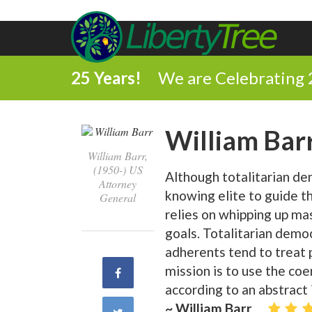
25 Years!
We are Celebrating 
William Bar
William Barr,
(1950-) US
Although totalitarian dem
Attorney
knowing elite to guide t
General
relies on whipping up ma
goals. Totalitarian democ
adherents tend to treat p
mission is to use the co
Share
according to an abstract 
on
~ William Barr
Share