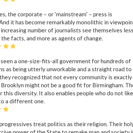
s, the corporate – or ‘mainstream’ – press is
And it has become remarkably monolithic in viewpoin
 increasing number of journalists see themselves les
f the facts, and more as agents of change.
seen a one-size-fits-all government for hundreds of
ens as being utterly unworkable and a straight road to
 they recognized that not every community is exactly
Brooklyn might not be a good fit for Birmingham. Th
 this diversity. It also enables people who do not like
o a different one.
progressives treat politics as their religion. Their hol
ercive power of the State to remake man and society i