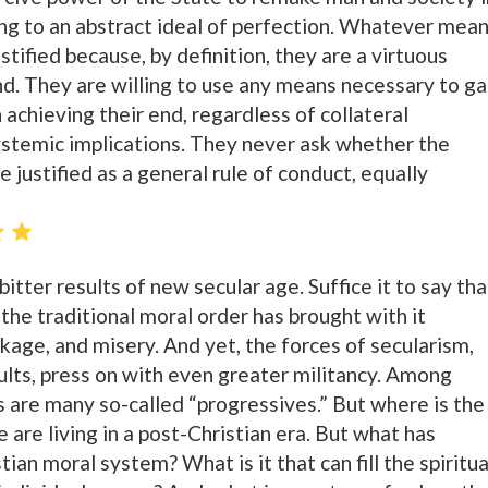
ng to an abstract ideal of perfection. Whatever mea
stified because, by definition, they are a virtuous
nd. They are willing to use any means necessary to ga
chieving their end, regardless of collateral
stemic implications. They never ask whether the
e justified as a general rule of conduct, equally
e bitter results of new secular age. Suffice it to say tha
the traditional moral order has brought with it
age, and misery. And yet, the forces of secularism,
sults, press on with even greater militancy. Among
s are many so-called “progressives.” But where is the
are living in a post-Christian era. But what has
ian moral system? What is it that can fill the spiritua