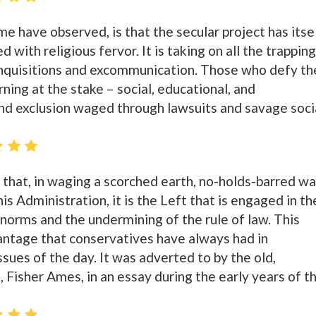
me have observed, is that the secular project has itse
 with religious fervor. It is taking on all the trappin
g inquisitions and excommunication. Those who defy th
rning at the stake – social, educational, and
nd exclusion waged through lawsuits and savage soci
 that, in waging a scorched earth, no-holds-barred wa
is Administration, it is the Left that is engaged in th
norms and the undermining of the rule of law. This
vantage that conservatives have always had in
issues of the day. It was adverted to by the old,
 Fisher Ames, in an essay during the early years of t