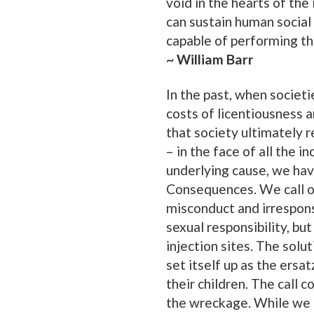
void in the hearts of the
can sustain human social 
capable of performing the
~ William Barr
In the past, when societi
costs of licentiousness 
that society ultimately r
– in the face of all the 
underlying cause, we have
Consequences. We call on
misconduct and irresponsi
sexual responsibility, bu
injection sites. The solu
set itself up as the ersa
their children. The call
the wreckage. While we 