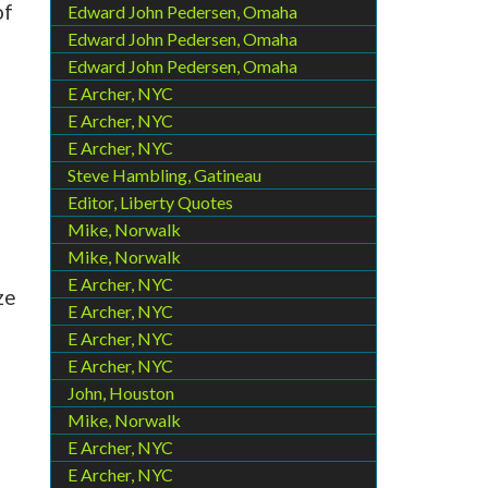
of
Edward John Pedersen, Omaha
Edward John Pedersen, Omaha
Edward John Pedersen, Omaha
E Archer, NYC
E Archer, NYC
E Archer, NYC
Steve Hambling, Gatineau
Editor, Liberty Quotes
Mike, Norwalk
Mike, Norwalk
E Archer, NYC
ze
E Archer, NYC
E Archer, NYC
E Archer, NYC
John, Houston
Mike, Norwalk
E Archer, NYC
E Archer, NYC