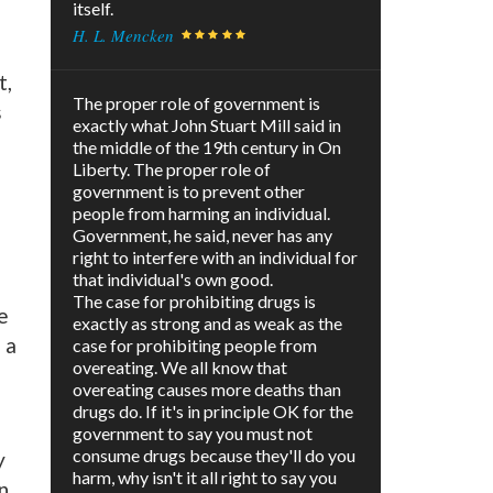
itself.
H. L. Mencken
t,
The proper role of government is
s
exactly what John Stuart Mill said in
the middle of the 19th century in On
Liberty. The proper role of
government is to prevent other
people from harming an individual.
Government, he said, never has any
right to interfere with an individual for
that individual's own good.
The case for prohibiting drugs is
e
exactly as strong and as weak as the
 a
case for prohibiting people from
overeating. We all know that
overeating causes more deaths than
drugs do. If it's in principle OK for the
government to say you must not
consume drugs because they'll do you
y
harm, why isn't it all right to say you
n