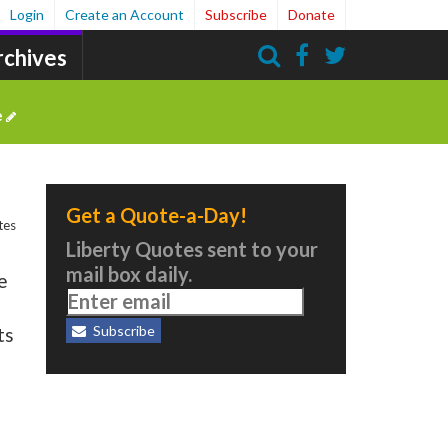
Login
Create an Account
Subscribe
Donate
rchives
Search
e
Get a Quote-a-Day!
tes
Liberty Quotes sent to your
mail box daily.
e
Subscribe
ts