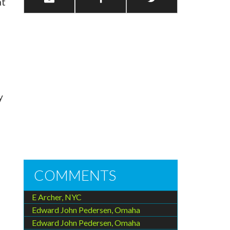
at
y
COMMENTS
E Archer, NYC
Edward John Pedersen, Omaha
Edward John Pedersen, Omaha