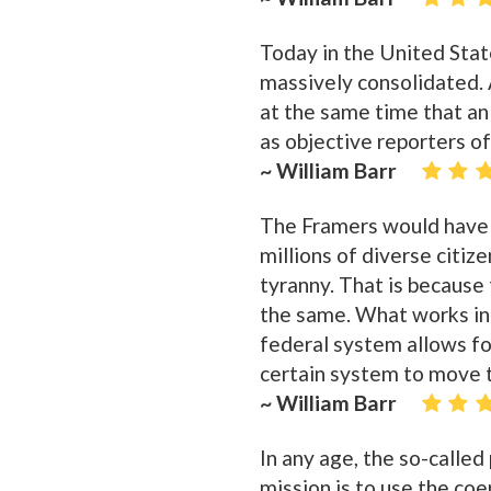
Today in the United State
massively consolidated. 
at the same time that an
as objective reporters o
~ William Barr
The Framers would have 
millions of diverse citiz
tyranny. That is because
the same. What works in 
federal system allows for
certain system to move t
~ William Barr
In any age, the so-called 
mission is to use the co