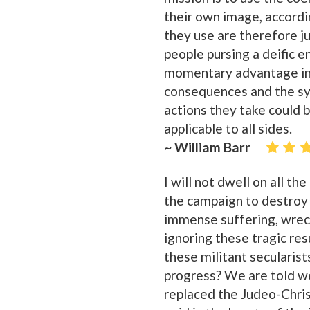
their own image, accordi
they use are therefore ju
people pursing a deific e
momentary advantage in a
consequences and the sy
actions they take could b
applicable to all sides.
~ William Barr
I will not dwell on all th
the campaign to destroy 
immense suffering, wreck
ignoring these tragic re
these militant secularist
progress? We are told we 
replaced the Judeo-Christ