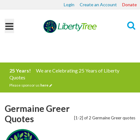
Login
Create an Account
Donate
Search
25 Years!
We are Celebrating 25 Years of Liberty
Quotes
Please sponsor us
here
Germaine Greer
Quotes
[1-2] of 2 Germaine Greer quotes