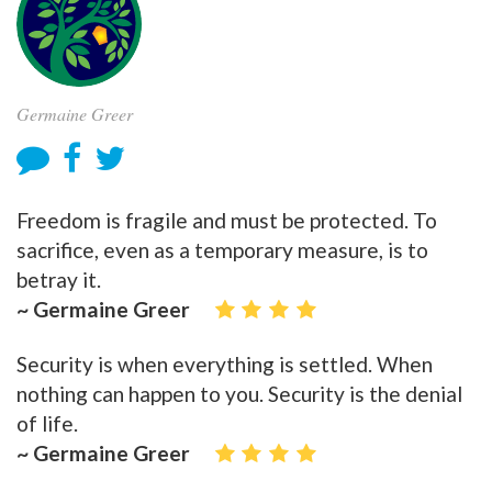
Germaine Greer
Freedom is fragile and must be protected. To
sacrifice, even as a temporary measure, is to
betray it.
~ Germaine Greer
Security is when everything is settled. When
nothing can happen to you. Security is the denial
of life.
~ Germaine Greer