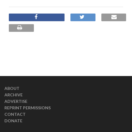
ABOUT
ARCHIVE
ADVERTISE
REPRINT PERMISSIONS
CONTACT
DONATE