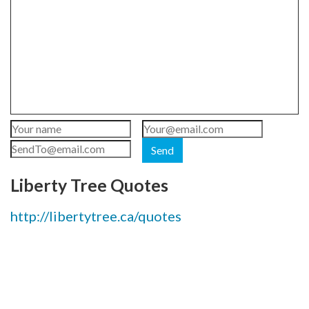
Send
Liberty Tree Quotes
http://libertytree.ca/quotes