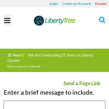
Login
Create an Account
Donate
Search
25 Years!
We are Celebrating 25 Years of Liberty
Quotes
Please sponsor us
here
Send a Page Link
Enter a brief message to include.