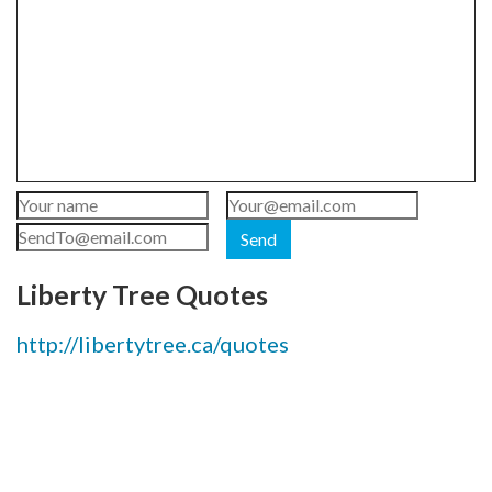
Send
Liberty Tree Quotes
http://libertytree.ca/quotes