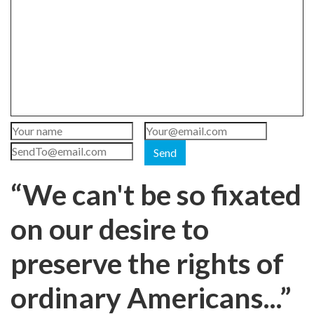
Send
“We can't be so fixated
on our desire to
preserve the rights of
ordinary Americans...”