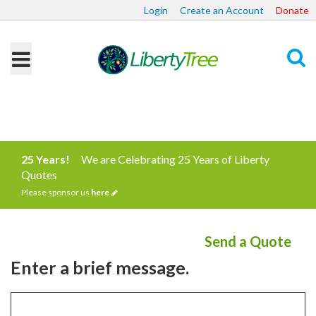
Login
Create an Account
Donate
Search
25 Years!
We are Celebrating 25 Years of Liberty
Quotes
Please sponsor us
here
Send a Quote
Enter a brief message.