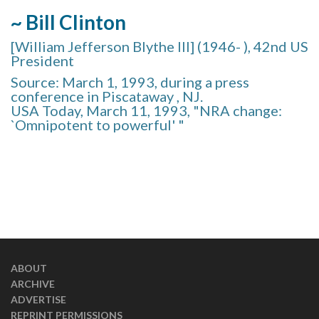
~ Bill Clinton
[William Jefferson Blythe III] (1946- ), 42nd US
President
Source: March 1, 1993, during a press
conference in Piscataway , NJ.
USA Today, March 11, 1993, "NRA change:
`Omnipotent to powerful' "
ABOUT
ARCHIVE
ADVERTISE
REPRINT PERMISSIONS