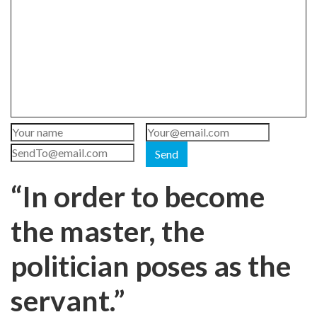
Send
“In order to become
the master, the
politician poses as the
servant.”