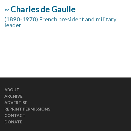
~ Charles de Gaulle
(1890-1970) French president and military
leader
ABOUT
ARCHIVE
ADVERTISE
REPRINT PERMISSIONS
CONTACT
DONATE