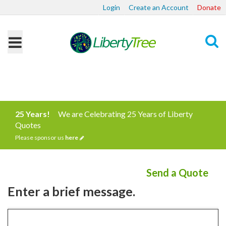
Login
Create an Account
Donate
Search
25 Years!
We are Celebrating 25 Years of Liberty
Quotes
Please sponsor us
here
Send a Quote
Enter a brief message.