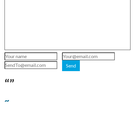
Send
“”
~