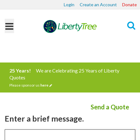
Login
Create an Account
Donate
Search
25 Years!
We are Celebrating 25 Years of Liberty
Quotes
Please sponsor us
here
Send a Quote
Enter a brief message.