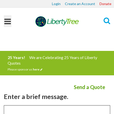
Login
Create an Account
Donate
Search
25 Years!
We are Celebrating 25 Years of Liberty
Quotes
Please sponsor us
here
Send a Quote
Enter a brief message.