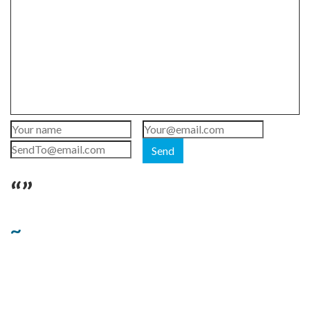
Send
“”
~