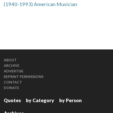
(1940-1993) American Musician
ABOUT
ARCHIVE
ADVERTISE
REPRINT PERMISSIONS
CONTACT
DONATE
Quotes
by Category
by Person