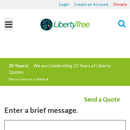
Login
Create an Account
Donate
Search
25 Years!
We are Celebrating 25 Years of Liberty
Quotes
Please sponsor us
here
Send a Quote
Enter a brief message.