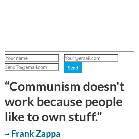
Send
“Communism doesn't
work because people
like to own stuff.”
~ Frank Zappa