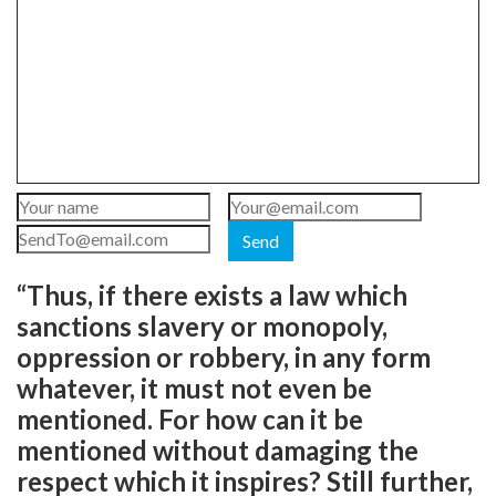
Send
“Thus, if there exists a law which
sanctions slavery or monopoly,
oppression or robbery, in any form
whatever, it must not even be
mentioned. For how can it be
mentioned without damaging the
respect which it inspires? Still further,