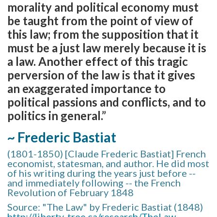
morality and political economy must
be taught from the point of view of
this law; from the supposition that it
must be a just law merely because it is
a law. Another effect of this tragic
perversion of the law is that it gives
an exaggerated importance to
political passions and conflicts, and to
politics in general.”
~ Frederic Bastiat
(1801-1850) [Claude Frederic Bastiat] French
economist, statesman, and author. He did most
of his writing during the years just before --
and immediately following -- the French
Revolution of February 1848
Source: "The Law" by Frederic Bastiat (1848)
http://liberty-tree.ca/research/TheLaw