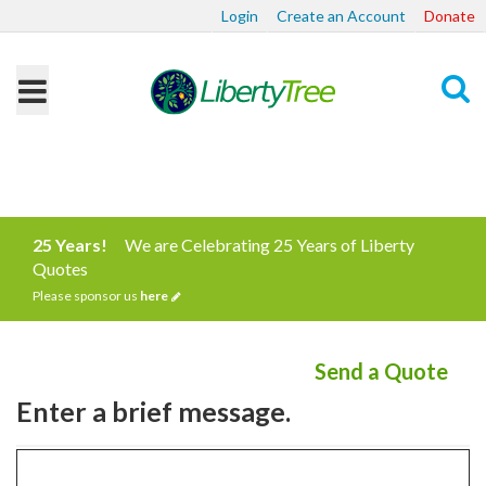
Login
Create an Account
Donate
Search
25 Years!
We are Celebrating 25 Years of Liberty
Quotes
Please sponsor us
here
Send a Quote
Enter a brief message.