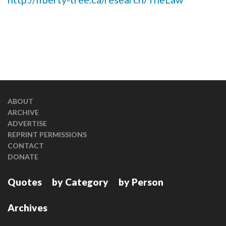
ABOUT
ARCHIVE
ADVERTISE
REPRINT PERMISSIONS
CONTACT
DONATE
Quotes
by Category
by Person
Archives