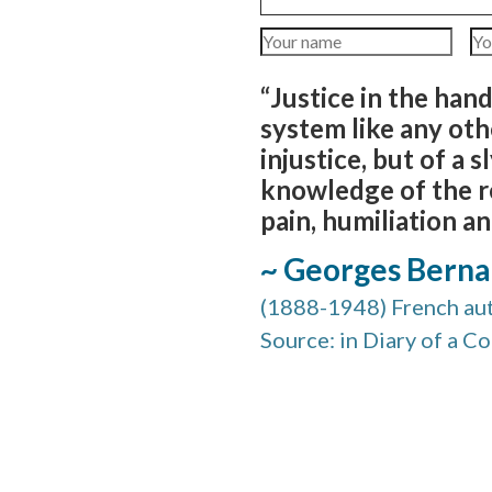
“Justice in the han
system like any other
injustice, but of a 
knowledge of the re
pain, humiliation an
~ Georges Bern
(1888-1948) French au
Source: in Diary of a C