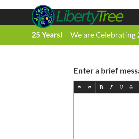
25 Years!
We are Celebrating 
Enter a brief mess