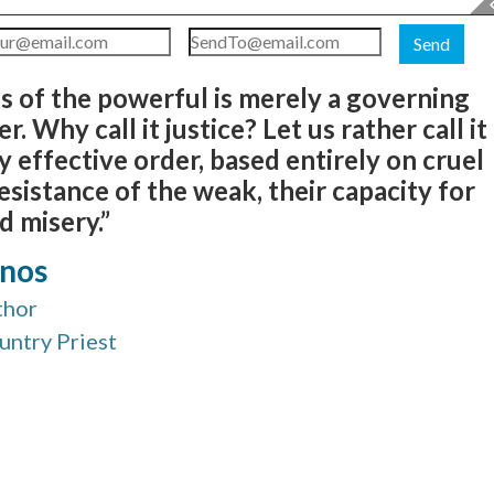
Send
ds of the powerful is merely a governing
. Why call it justice? Let us rather call it
sly effective order, based entirely on cruel
sistance of the weak, their capacity for
d misery.”
anos
thor
ountry Priest