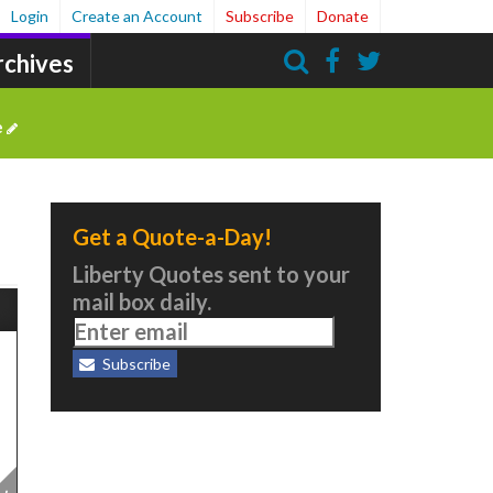
Login
Create an Account
Subscribe
Donate
rchives
Search
e
Get a Quote-a-Day!
Liberty Quotes sent to your
mail box daily.
Subscribe