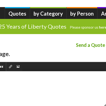
Quotes
by Category
by Person
A
25 Years of Liberty Quotes
Please sponsor us
her
Send a Quote
age.