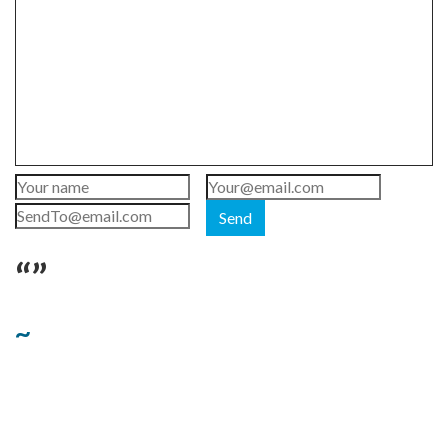
Send
“”
~