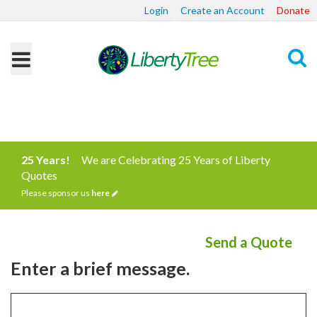
Login
Create an Account
Donate
Search
25 Years!
We are Celebrating 25 Years of Liberty
Quotes
Please sponsor us
here
Send a Quote
Enter a brief message.