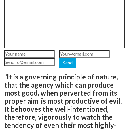
Send
“It is a governing principle of nature,
that the agency which can produce
most good, when perverted from its
proper aim, is most productive of evil.
It behooves the well-intentioned,
therefore, vigorously to watch the
tendency of even their most highly-