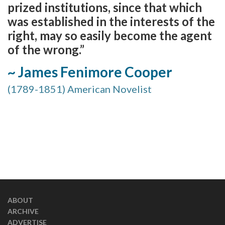
prized institutions, since that which
was established in the interests of the
right, may so easily become the agent
of the wrong.”
~ James Fenimore Cooper
(1789-1851) American Novelist
ABOUT
ARCHIVE
ADVERTISE