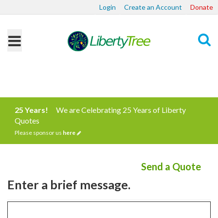
Login
Create an Account
Donate
Search
25 Years!
We are Celebrating 25 Years of Liberty
Quotes
Please sponsor us
here
Send a Quote
Enter a brief message.