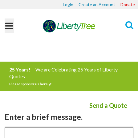
Login
Create an Account
Donate
Search
25 Years!
We are Celebrating 25 Years of Liberty
Quotes
Please sponsor us
here
Send a Quote
Enter a brief message.