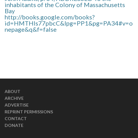
inhabitants of the Colony of Massachusetts
Bay
http://books.google.com/books?
id=HMTHIs77pbcC&lpg=PP1&pg=PA34#v=o
nepage&q&f=false
ABOUT
ARCHIVE
ADVERTISE
REPRINT PERMISSIONS
CONTACT
DONATE