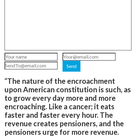
Send
“The nature of the encroachment
upon American constitution is such, as
to grow every day more and more
encroaching. Like a cancer; it eats
faster and faster every hour. The
revenue creates pensioners, and the
pensioners urge for more revenue.