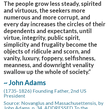
The people grow less steady, spirited
and virtuous, the seekers more
numerous and more corrupt, and
every day increases the circles of their
dependents and expectants, until
virtue, integrity, public spirit,
simplicity and frugality become the
objects of ridicule and scorn, and
vanity, luxury, foppery, selfishness,
meanness, and downright venality
swallow up the whole of society.”
~ John Adams
(1735-1826) Founding Father, 2nd US
President
Source: Novanglus and Massachusettensis, by
John Adams, p. 34, ADDRESSED To the