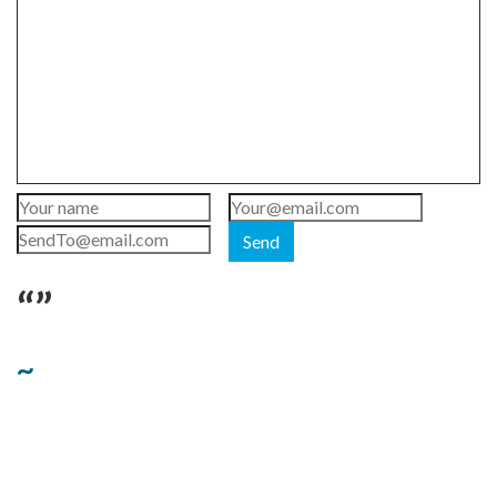
Send
“”
~