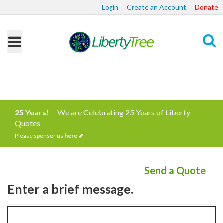
Login
Create an Account
Donate
Search
25 Years!
We are Celebrating 25 Years of Liberty
Quotes
Please sponsor us
here
Send a Quote
Enter a brief message.