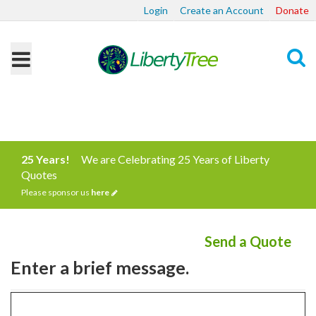
Login
Create an Account
Donate
Search
25 Years!
We are Celebrating 25 Years of Liberty
Quotes
Please sponsor us
here
Send a Quote
Enter a brief message.