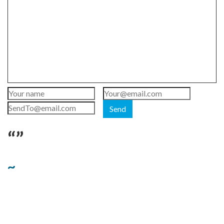
Send
“”
~