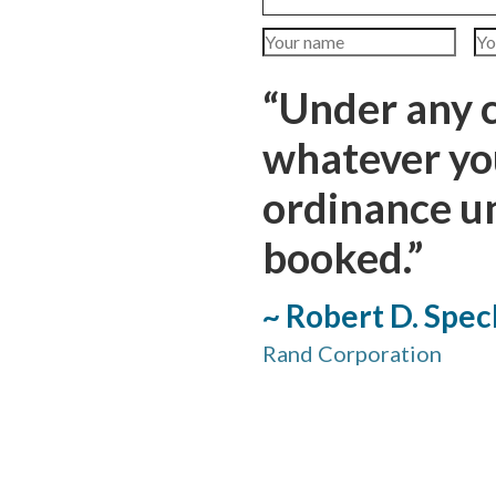
“Under any 
whatever you
ordinance u
booked.”
~ Robert D. Spec
Rand Corporation