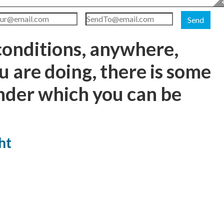
Send
conditions, anywhere,
 are doing, there is some
nder which you can be
ht