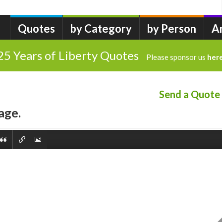
Quotes
by Category
by Person
A
25 Years of Liberty Quotes
Please sponsor us
her
Send a Quote
age.