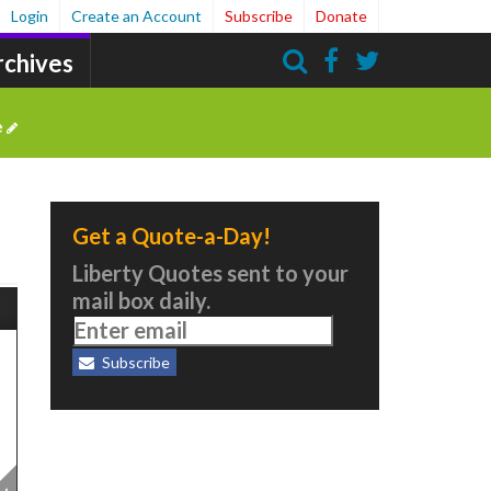
Login
Create an Account
Subscribe
Donate
rchives
Search
e
Get a Quote-a-Day!
Liberty Quotes sent to your
mail box daily.
Subscribe