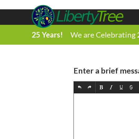
25 Years!
We are Celebrating 
Enter a brief mess