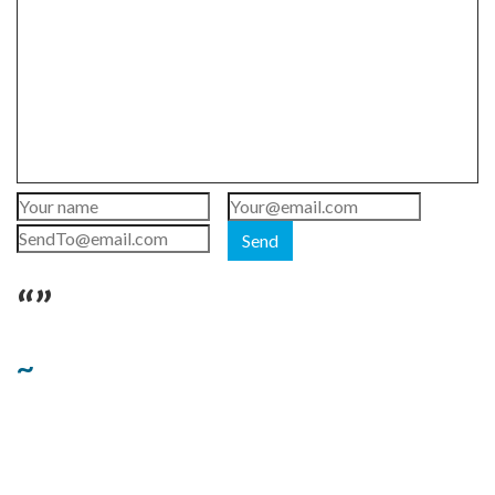
Send
“”
~