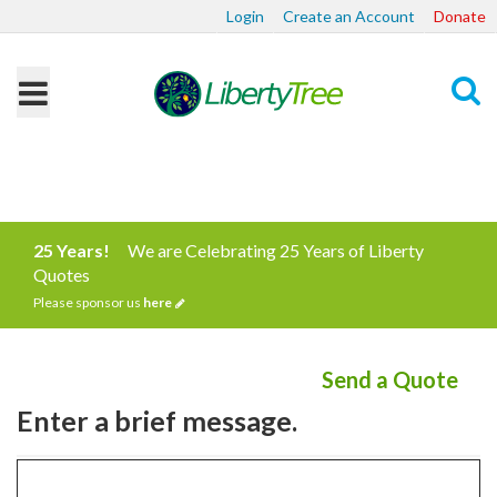
Login
Create an Account
Donate
Search
25 Years!
We are Celebrating 25 Years of Liberty
Quotes
Please sponsor us
here
Send a Quote
Enter a brief message.