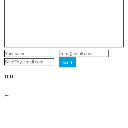
Send
“”
~