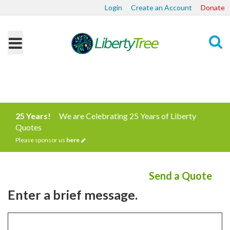
Login
Create an Account
Donate
Search
25 Years!
We are Celebrating 25 Years of Liberty
Quotes
Please sponsor us
here
Send a Quote
Enter a brief message.