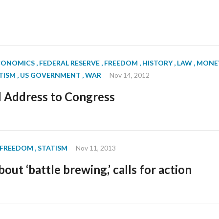
ECONOMICS
, FEDERAL RESERVE
, FREEDOM
, HISTORY
, LAW
, MONE
ATISM
, US GOVERNMENT
, WAR
Nov 14, 2012
l Address to Congress
, FREEDOM
, STATISM
Nov 11, 2013
out ‘battle brewing,’ calls for action