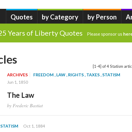
Quotes
by Category
by Person
A
25 Years of Liberty Quotes
Please sponsor us
her
cles
[1-4] of 4 Statism artic
ARCHIVES
FREEDOM
, LAW
, RIGHTS
, TAXES
, STATISM
Jun 1, 1850
The Law
by Frederic Bastiat
, STATISM
Oct 1, 1884