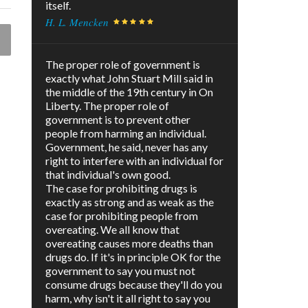
itself.
H. L. Mencken
The proper role of government is
exactly what John Stuart Mill said in
the middle of the 19th century in On
Liberty. The proper role of
government is to prevent other
people from harming an individual.
Government, he said, never has any
right to interfere with an individual for
that individual's own good.
The case for prohibiting drugs is
exactly as strong and as weak as the
case for prohibiting people from
overeating. We all know that
overeating causes more deaths than
drugs do. If it's in principle OK for the
government to say you must not
consume drugs because they'll do you
harm, why isn't it all right to say you