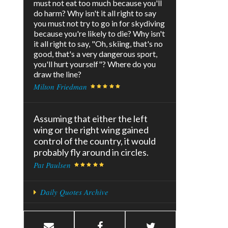
must not eat too much because you'll
do harm? Why isn't it all right to say
you must not try to go in for skydiving
because you're likely to die? Why isn't
it all right to say, "Oh, skiing, that's no
good, that's a very dangerous sport,
you'll hurt yourself"? Where do you
draw the line?
Milton Friedman
Assuming that either the left
wing or the right wing gained
control of the country, it would
probably fly around in circles.
Pat Paulsen
Daily Quotes Archive