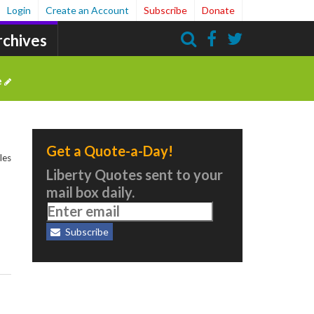
Login
Create an Account
Subscribe
Donate
rchives
Search
e
Get a Quote-a-Day!
les
Liberty Quotes sent to your
mail box daily.
Subscribe