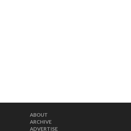
ABOUT
ARCHIVE
ADVERTISE