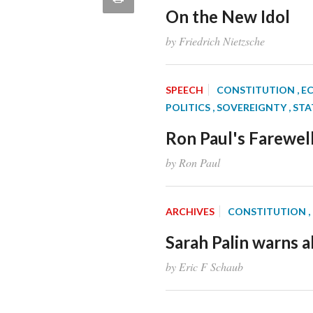
article
On the New Idol
Email
this
by Friedrich Nietzsche
Page
SPEECH
CONSTITUTION
, 
POLITICS
, SOVEREIGNTY
, ST
Ron Paul's Farewel
by Ron Paul
ARCHIVES
CONSTITUTION
Sarah Palin warns ab
by Eric F Schaub