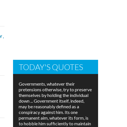
Y
,
TODAY'S QUOTES
Governments, whatever their
pretensions otherwise, try to preserve
themselves by holding the individual
down ... Government itself, indeed,
may be reasonably defined as a
conspiracy against him. Its one
permanent aim, whatever its form, is
to hobble him sufficiently to maintain