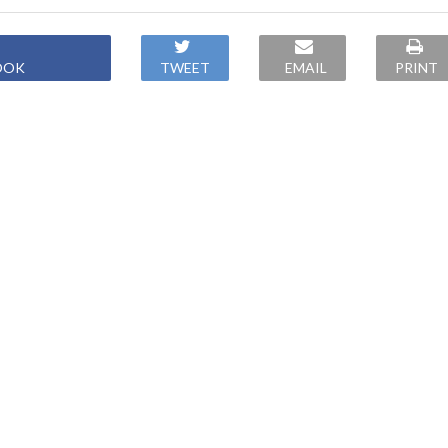
OOK
TWEET
EMAIL
PRINT