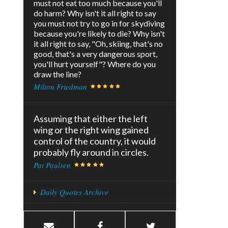
must not eat too much because you'll
do harm? Why isn't it all right to say
you must not try to go in for skydiving
because you're likely to die? Why isn't
it all right to say, "Oh, skiing, that's no
good, that's a very dangerous sport,
you'll hurt yourself"? Where do you
draw the line?
Milton Friedman
Assuming that either the left
wing or the right wing gained
control of the country, it would
probably fly around in circles.
Pat Paulsen
Daily Quotes Archive