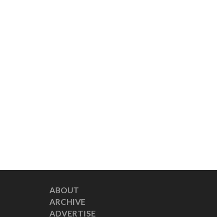
ABOUT
ARCHIVE
ADVERTISE