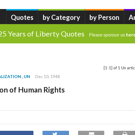
Quotes
by Category
by Person
A
25 Years of Liberty Quotes
Please sponsor us
her
[1-1] of 1 Un artic
ALIZATION
, UN
Dec 10, 1948
ion of Human Rights