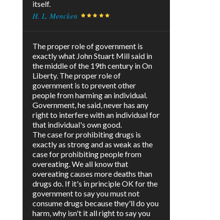
itself.
H. L. Mencken
The proper role of government is
exactly what John Stuart Mill said in
the middle of the 19th century in On
Liberty. The proper role of
government is to prevent other
people from harming an individual.
Government, he said, never has any
right to interfere with an individual for
that individual's own good.
The case for prohibiting drugs is
exactly as strong and as weak as the
case for prohibiting people from
overeating. We all know that
overeating causes more deaths than
drugs do. If it's in principle OK for the
government to say you must not
consume drugs because they'll do you
harm, why isn't it all right to say you