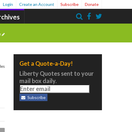
Login
Create an Account
Subscribe
Donate
rchives
Search
e
Get a Quote-a-Day!
les
Liberty Quotes sent to your
mail box daily.
Subscribe