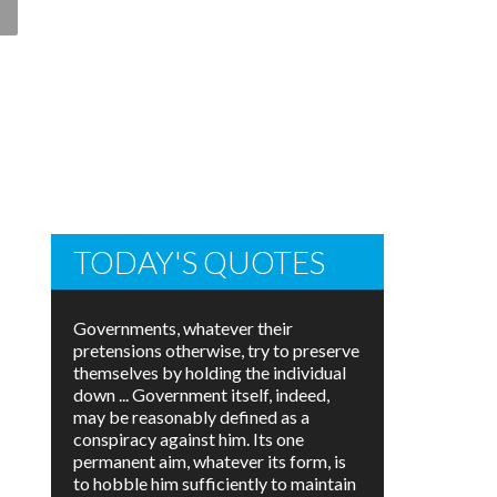
TODAY'S QUOTES
Governments, whatever their
pretensions otherwise, try to preserve
themselves by holding the individual
down ... Government itself, indeed,
may be reasonably defined as a
conspiracy against him. Its one
permanent aim, whatever its form, is
to hobble him sufficiently to maintain