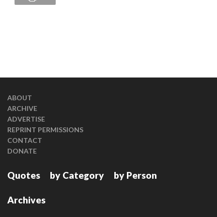
ABOUT
ARCHIVE
ADVERTISE
REPRINT PERMISSIONS
CONTACT
DONATE
Quotes
by Category
by Person
Archives