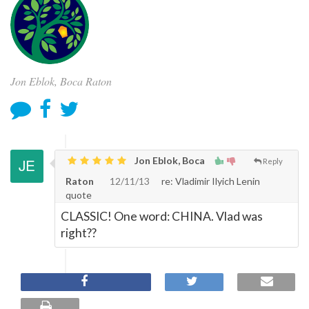
Jon Eblok, Boca Raton
Jon Eblok, Boca
Reply
Raton
12/11/13
re: Vladimir Ilyich Lenin
quote
CLASSIC! One word: CHINA. Vlad was
right??