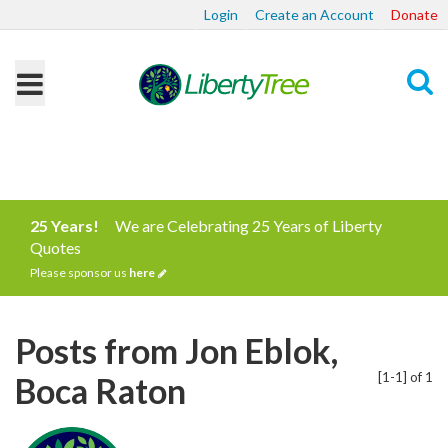
Login
Create an Account
Donate
Search
25 Years!
We are Celebrating 25 Years of Liberty
Quotes
Please sponsor us
here
Posts from Jon Eblok,
[1-1] of 1
Boca Raton