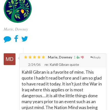
Marie, Downey
Marie, Downey
1
Reply
2/24/06
re: Kahlil Gibran quote
Kahlil Gibran is a favorite of mine. This
quote I hadn't read before and I am so glad
to have read it today. It isn't just the War in
Iraq where this applies or is most
dangerous....it is all the little things done
many years prior to an event such as an
unjust mind. The Nation Mind was being