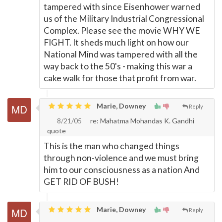
tampered with since Eisenhower warned
us of the Military Industrial Congressional
Complex. Please see the movie WHY WE
FIGHT. It sheds much light on how our
National Mind was tampered with all the
way back to the 50's - making this war a
cake walk for those that profit from war.
Marie, Downey
Reply
8/21/05
re: Mahatma Mohandas K. Gandhi
quote
This is the man who changed things
through non-violence and we must bring
him to our consciousness as a nation And
GET RID OF BUSH!
Marie, Downey
Reply