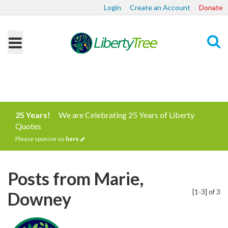
Login
Create an Account
Donate
Search
25 Years!
We are Celebrating 25 Years of Liberty
Quotes
Please sponsor us
here
Posts from Marie,
[1-3] of 3
Downey