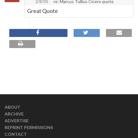
2/8/05
re: Marcus Tullius Cicero quote
Great Quote
ABOUT
ARCHIVE
ADVERTISE
REPRINT PERMISSIONS
CONTACT