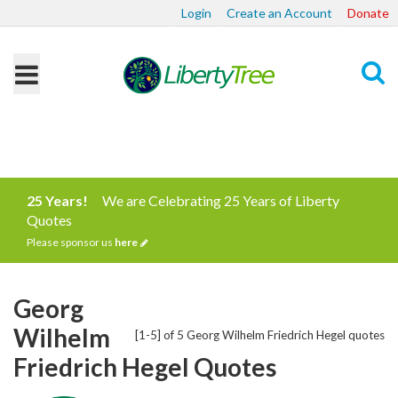
Login
Create an Account
Donate
Search
25 Years!
We are Celebrating 25 Years of Liberty
Quotes
Please sponsor us
here
Georg
Wilhelm
[1-5] of 5 Georg Wilhelm Friedrich Hegel quotes
Friedrich Hegel Quotes