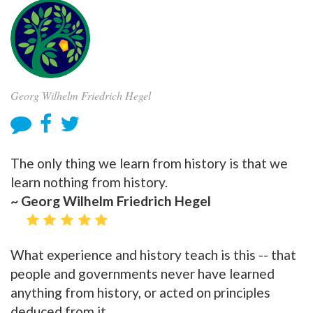
Georg Wilhelm Friedrich Hegel
The only thing we learn from history is that we
learn nothing from history.
~ Georg Wilhelm Friedrich Hegel
What experience and history teach is this -- that
people and governments never have learned
anything from history, or acted on principles
deduced from it.