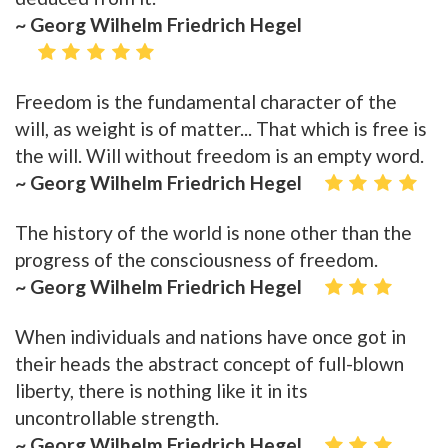
~ Georg Wilhelm Friedrich Hegel
Freedom is the fundamental character of the
will, as weight is of matter... That which is free is
the will. Will without freedom is an empty word.
~ Georg Wilhelm Friedrich Hegel
The history of the world is none other than the
progress of the consciousness of freedom.
~ Georg Wilhelm Friedrich Hegel
When individuals and nations have once got in
their heads the abstract concept of full-blown
liberty, there is nothing like it in its
uncontrollable strength.
~ Georg Wilhelm Friedrich Hegel