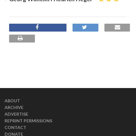
ABOUT
ARCHIVE
ADVERTISE
REPRINT PERMISSIONS
CONTACT
DONATE