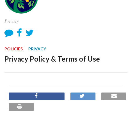
Privacy
POLICIES
PRIVACY
Privacy Policy & Terms of Use