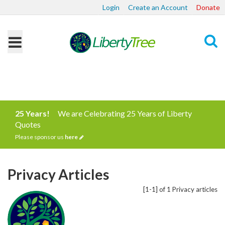
Login
Create an Account
Donate
Search
25 Years!
We are Celebrating 25 Years of Liberty
Quotes
Please sponsor us
here
Privacy Articles
[1-1] of 1 Privacy articles