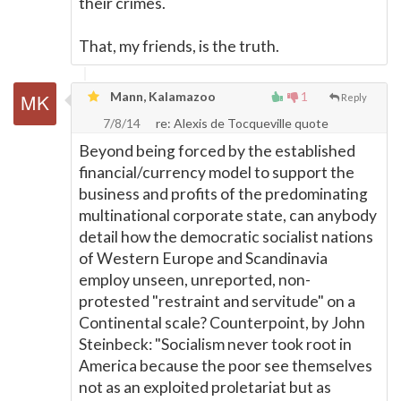
their crimes.
That, my friends, is the truth.
Mann, Kalamazoo
1
Reply
7/8/14
re: Alexis de Tocqueville quote
Beyond being forced by the established
financial/currency model to support the
business and profits of the predominating
multinational corporate state, can anybody
detail how the democratic socialist nations
of Western Europe and Scandinavia
employ unseen, unreported, non-
protested "restraint and servitude" on a
Continental scale? Counterpoint, by John
Steinbeck: "Socialism never took root in
America because the poor see themselves
not as an exploited proletariat but as