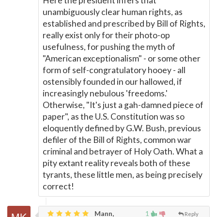
Here the president infers that
unambiguously clear human rights, as
established and prescribed by Bill of Rights,
really exist only for their photo-op
usefulness, for pushing the myth of
"American exceptionalism" - or some other
form of self-congratulatory hooey - all
ostensibly founded in our hallowed, if
increasingly nebulous 'freedoms.'
Otherwise, "It's just a gah-damned piece of
paper", as the U.S. Constitution was so
eloquently defined by G.W. Bush, previous
defiler of the Bill of Rights, common war
criminal and betrayer of Holy Oath. What a
pity extant reality reveals both of these
tyrants, these little men, as being precisely
correct!
Mann,
1
Reply