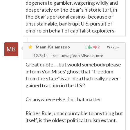
degenerate gambler, wagering wildly and
desperately on the Bear's historic turf, in
the Bear's personal casino - because of
unsustainable, bankrupt U.S. pursuit of
empire on behalf of capitalist exploiters.
Mann, Kalamazoo
1
2
Reply
12/8/14
re: Ludwig Von Mises quote
Great quote ... but would somebody please
inform Von Mises' ghost that "freedom
from the state" is an idea that really never
gained traction in the U.S.?
Or anywhere else, for that matter.
Riches Rule, unaccountable to anything but
itself, is the oldest political truism extant.