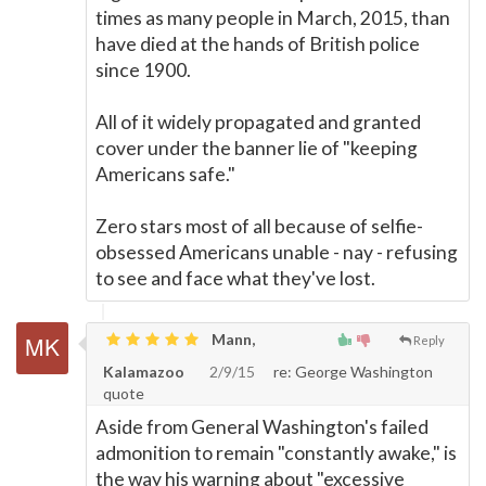
times as many people in March, 2015, than
have died at the hands of British police
since 1900.
All of it widely propagated and granted
cover under the banner lie of "keeping
Americans safe."
Zero stars most of all because of selfie-
obsessed Americans unable - nay - refusing
to see and face what they've lost.
Mann,
Reply
Kalamazoo
2/9/15
re: George Washington
quote
Aside from General Washington's failed
admonition to remain "constantly awake," is
the way his warning about "excessive