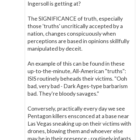
Ingersoll is getting at?
The SIGNIFICANCE of truth, especially
those 'truths' uncritically accepted by a
nation, changes conspicuously when
perceptions are based in opinions skillfully
manipulated by deceit.
An example of this can be found in these
up-to-the-minute, All-American "truths":
ISIS routinely beheads their victims. "Ooh
bad, very bad - Dark Ages-type barbarism
bad. They're bloody savages."
Conversely, practically every day we see
Pentagon killers ensconced at a base near
Las Vegas sneaking up on their victims with
drones, blowing them and whoever else
may be in their presence - routinely infants