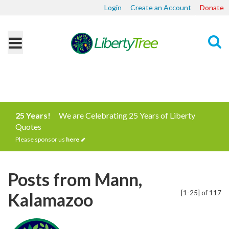
Login
Create an Account
Donate
Search
25 Years!
We are Celebrating 25 Years of Liberty
Quotes
Please sponsor us
here
Posts from Mann,
[1-25] of 117
Kalamazoo