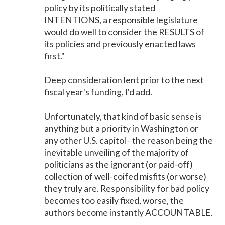
policy by its politically stated
INTENTIONS, a responsible legislature
would do well to consider the RESULTS of
its policies and previously enacted laws
first."
Deep consideration lent prior to the next
fiscal year's funding, I'd add.
Unfortunately, that kind of basic sense is
anything but a priority in Washington or
any other U.S. capitol - the reason being the
inevitable unveiling of the majority of
politicians as the ignorant (or paid-off)
collection of well-coifed misfits (or worse)
they truly are. Responsibility for bad policy
becomes too easily fixed, worse, the
authors become instantly ACCOUNTABLE.