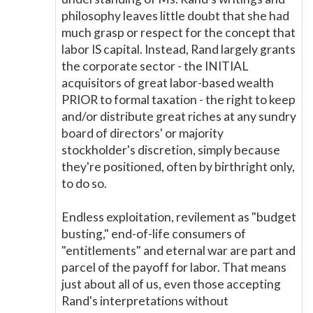
philosophy leaves little doubt that she had
much grasp or respect for the concept that
labor IS capital. Instead, Rand largely grants
the corporate sector - the INITIAL
acquisitors of great labor-based wealth
PRIOR to formal taxation - the right to keep
and/or distribute great riches at any sundry
board of directors' or majority
stockholder's discretion, simply because
they're positioned, often by birthright only,
to do so.
Endless exploitation, revilement as "budget
busting," end-of-life consumers of
"entitlements" and eternal war are part and
parcel of the payoff for labor. That means
just about all of us, even those accepting
Rand's interpretations without