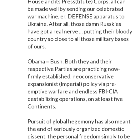
House and its Press(titute) Corps, all can
be made well by sending our celebrated
war machine, er, DEFENSE apparatus to
Ukraine. After all, those damn Russkies
have got a real nerve ... putting their bloody
country so close to all those military bases
of ours.
Obama = Bush. Both they and their
respective Parties are practicing now-
firmly established, neoconservative
expansionist (Imperial) policy via pre-
emptive warfare and endless FBI-CIA
destabilizing operations, on at least five
Continents.
Pursuit of global hegemony has also meant
the end of seriously organized domestic
dissent, the personal freedom simply to be