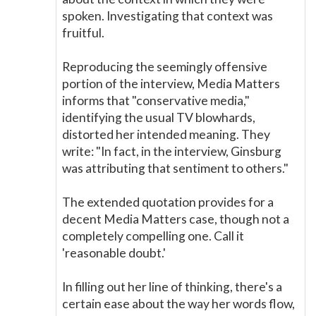
spoken. Investigating that context was
fruitful.
Reproducing the seemingly offensive
portion of the interview, Media Matters
informs that "conservative media,"
identifying the usual TV blowhards,
distorted her intended meaning. They
write: "In fact, in the interview, Ginsburg
was attributing that sentiment to others."
The extended quotation provides for a
decent Media Matters case, though not a
completely compelling one. Call it
'reasonable doubt.'
In filling out her line of thinking, there's a
certain ease about the way her words flow,