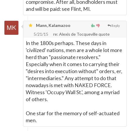
compromise. After all, bondholders must
and will be paid: see Flint, MI.
Mann, Kalamazoo
Reply
5/21/15
re: Alexis de Tocqueville quote
In the 1800s perhaps. These days in
'civilized' nations, men are a whole lot more
herd than "passionate resolvers."
Especially when it comes to carrying their
"desires into execution without" orders, er,
"intermediaries." Any attempt to do that
nowadays is met with NAKED FORCE.
Witness 'Occupy Wall St.', among a myriad
of others.
One star for the memory of self-actuated
men.