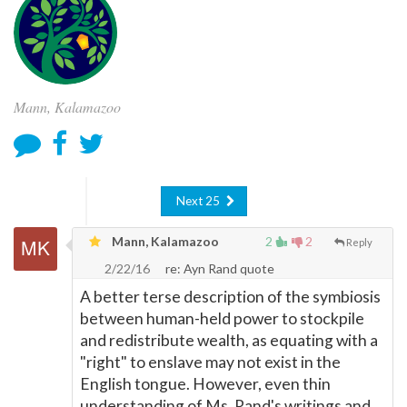
Mann, Kalamazoo
Next 25
Mann, Kalamazoo
2
2
Reply
2/22/16
re: Ayn Rand quote
A better terse description of the symbiosis
between human-held power to stockpile
and redistribute wealth, as equating with a
"right" to enslave may not exist in the
English tongue. However, even thin
understanding of Ms. Rand's writings and