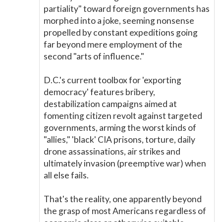
partiality" toward foreign governments has
morphed into a joke, seeming nonsense
propelled by constant expeditions going
far beyond mere employment of the
second "arts of influence."
D.C.'s current toolbox for 'exporting
democracy' features bribery,
destabilization campaigns aimed at
fomenting citizen revolt against targeted
governments, arming the worst kinds of
"allies," 'black' CIA prisons, torture, daily
drone assassinations, air strikes and
ultimately invasion (preemptive war) when
all else fails.
That's the reality, one apparently beyond
the grasp of most Americans regardless of