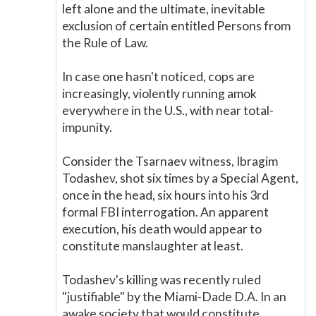
left alone and the ultimate, inevitable
exclusion of certain entitled Persons from
the Rule of Law.
In case one hasn't noticed, cops are
increasingly, violently running amok
everywhere in the U.S., with near total-
impunity.
Consider the Tsarnaev witness, Ibragim
Todashev, shot six times by a Special Agent,
once in the head, six hours into his 3rd
formal FBI interrogation. An apparent
execution, his death would appear to
constitute manslaughter at least.
Todashev's killing was recently ruled
"justifiable" by the Miami-Dade D.A. In an
awake society that would constitute