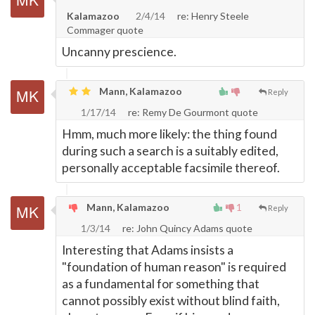
Kalamazoo
2/4/14
re: Henry Steele
Commager quote
Uncanny prescience.
Mann, Kalamazoo
Reply
1/17/14
re: Remy De Gourmont quote
Hmm, much more likely: the thing found
during such a search is a suitably edited,
personally acceptable facsimile thereof.
Mann, Kalamazoo
1
Reply
1/3/14
re: John Quincy Adams quote
Interesting that Adams insists a
"foundation of human reason" is required
as a fundamental for something that
cannot possibly exist without blind faith,