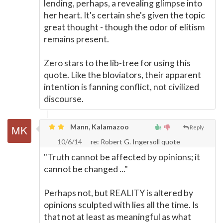
lending, perhaps, a revealing glimpse into
her heart. It's certain she's given the topic
great thought - though the odor of elitism
remains present.
Zero stars to the lib-tree for using this
quote. Like the bloviators, their apparent
intention is fanning conflict, not civilized
discourse.
Mann, Kalamazoo
Reply
10/6/14
re: Robert G. Ingersoll quote
"Truth cannot be affected by opinions; it
cannot be changed ..."
Perhaps not, but REALITY is altered by
opinions sculpted with lies all the time. Is
that not at least as meaningful as what