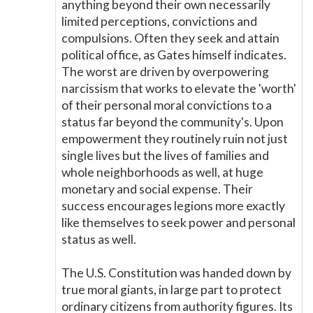
anything beyond their own necessarily
limited perceptions, convictions and
compulsions. Often they seek and attain
political office, as Gates himself indicates.
The worst are driven by overpowering
narcissism that works to elevate the 'worth'
of their personal moral convictions to a
status far beyond the community's. Upon
empowerment they routinely ruin not just
single lives but the lives of families and
whole neighborhoods as well, at huge
monetary and social expense. Their
success encourages legions more exactly
like themselves to seek power and personal
status as well.
The U.S. Constitution was handed down by
true moral giants, in large part to protect
ordinary citizens from authority figures. Its