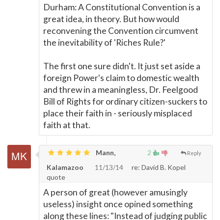
Durham: A Constitutional Convention is a
great idea, in theory. But how would
reconvening the Convention circumvent
the inevitability of 'Riches Rule?'
The first one sure didn't. It just set aside a
foreign Power's claim to domestic wealth
and threw in a meaningless, Dr. Feelgood
Bill of Rights for ordinary citizen-suckers to
place their faith in - seriously misplaced
faith at that.
Mann,
2
Reply
Kalamazoo
11/13/14
re: David B. Kopel
quote
A person of great (however amusingly
useless) insight once opined something
along these lines: "Instead of judging public