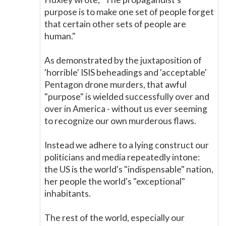
purpose is to make one set of people forget
that certain other sets of people are
human."
As demonstrated by the juxtaposition of
'horrible' ISIS beheadings and 'acceptable'
Pentagon drone murders, that awful
"purpose" is wielded successfully over and
over in America - without us ever seeming
to recognize our own murderous flaws.
Instead we adhere to a lying construct our
politicians and media repeatedly intone:
the US is the world's "indispensable" nation,
her people the world's "exceptional"
inhabitants.
The rest of the world, especially our