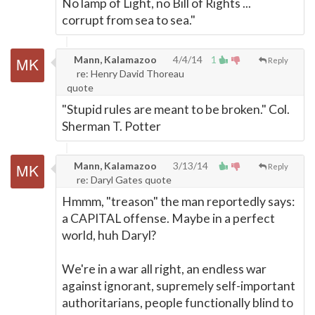
No lamp of Light, no Bill of Rights ...
corrupt from sea to sea."
Mann, Kalamazoo
4/4/14
1
Reply
re: Henry David Thoreau
quote
"Stupid rules are meant to be broken." Col.
Sherman T. Potter
Mann, Kalamazoo
3/13/14
Reply
re: Daryl Gates quote
Hmmm, "treason" the man reportedly says:
a CAPITAL offense. Maybe in a perfect
world, huh Daryl?
We're in a war all right, an endless war
against ignorant, supremely self-important
authoritarians, people functionally blind to