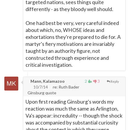
targeted nations, sees things quite
differently - as they bloody well should.
One had best be very, very careful indeed
about which, no, WHOSE ideas and
exhortations they're prepared to die for. A
martyr's fiery motivations are invariably
taught by an authority figure, not
constructed through experience and
critical investigation.
Mann, Kalamazoo
2
3
Reply
10/7/14
re: Ruth Bader
Ginsburg quote
Upon first reading Ginsburg's words my
reaction was much the same as Arlington,
Va's appear: incredulity -- though the shock
was accompanied by substantial curiosity
about the context in which they were