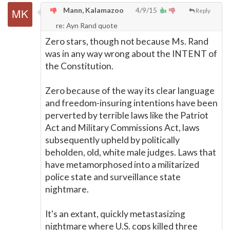
Mann, Kalamazoo
4/9/15
Reply
re: Ayn Rand quote
Zero stars, though not because Ms. Rand
was in any way wrong about the INTENT of
the Constitution.
Zero because of the way its clear language
and freedom-insuring intentions have been
perverted by terrible laws like the Patriot
Act and Military Commissions Act, laws
subsequently upheld by politically
beholden, old, white male judges. Laws that
have metamorphosed into a militarized
police state and surveillance state
nightmare.
It's an extant, quickly metastasizing
nightmare where U.S. cops killed three