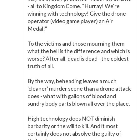
- all to Kingdom Come. "Hurray! We're
winning with technology! Give the drone
operator (video game player) an Air
Medal!"
To the victims and those mourning them
what the hell is the difference and which is
worse? After all, dead is dead - the coldest
truth of all.
By the way, beheading leaves a much
'cleaner' murder scene than a drone attack
does - what with gallons of blood and
sundry body parts blown all over the place.
High technology does NOT diminish
barbarity or the will to kill. And it most
certainly does not absolve the guilty of