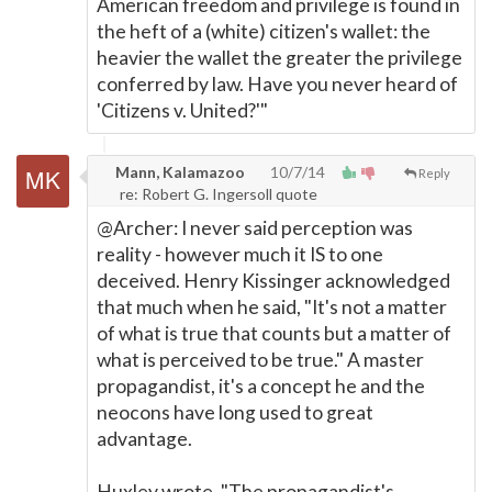
American freedom and privilege is found in
the heft of a (white) citizen's wallet: the
heavier the wallet the greater the privilege
conferred by law. Have you never heard of
'Citizens v. United?'"
Mann, Kalamazoo
10/7/14
Reply
re: Robert G. Ingersoll quote
@Archer: I never said perception was
reality - however much it IS to one
deceived. Henry Kissinger acknowledged
that much when he said, "It's not a matter
of what is true that counts but a matter of
what is perceived to be true." A master
propagandist, it's a concept he and the
neocons have long used to great
advantage.
Huxley wrote, "The propagandist's