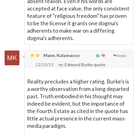
absent reason. Even if his words are
accepted at face value, the only consistent
feature of "religious freedom" has proven
to be the license it grants one dogma's
adherents to make war on a differing
dogma's adherents.
Mann, Kalamazoo
Reply
12/10/13
re: Edmund Burke quote
Reality precludes a higher rating. Burke's is
a worthy observation from a long departed
past. Truth embodied in his thought may
indeed be evident, but the importance of
the Fourth Estate as cited in the quote has
little actual presence in the current mass-
media paradigm.