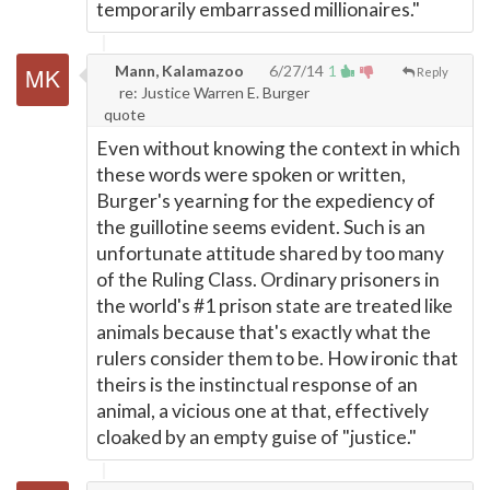
temporarily embarrassed millionaires."
Mann, Kalamazoo
6/27/14
1
Reply
re: Justice Warren E. Burger
quote
Even without knowing the context in which
these words were spoken or written,
Burger's yearning for the expediency of
the guillotine seems evident. Such is an
unfortunate attitude shared by too many
of the Ruling Class. Ordinary prisoners in
the world's #1 prison state are treated like
animals because that's exactly what the
rulers consider them to be. How ironic that
theirs is the instinctual response of an
animal, a vicious one at that, effectively
cloaked by an empty guise of "justice."