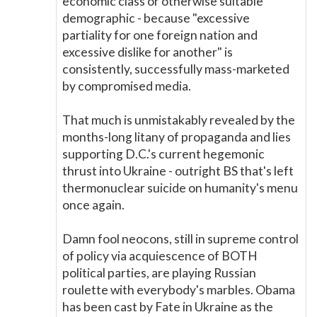
economic class or otherwise suitable
demographic - because "excessive
partiality for one foreign nation and
excessive dislike for another" is
consistently, successfully mass-marketed
by compromised media.
That much is unmistakably revealed by the
months-long litany of propaganda and lies
supporting D.C.'s current hegemonic
thrust into Ukraine - outright BS that's left
thermonuclear suicide on humanity's menu
once again.
Damn fool neocons, still in supreme control
of policy via acquiescence of BOTH
political parties, are playing Russian
roulette with everybody's marbles. Obama
has been cast by Fate in Ukraine as the