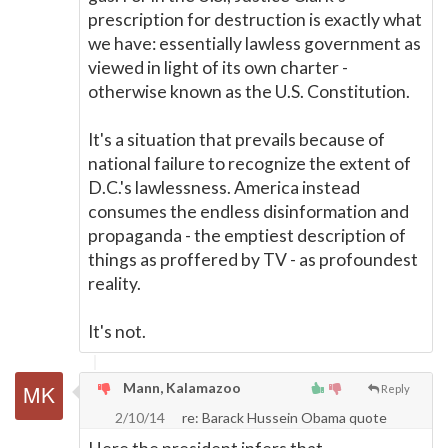
prescription for destruction is exactly what
we have: essentially lawless government as
viewed in light of its own charter -
otherwise known as the U.S. Constitution.
It's a situation that prevails because of
national failure to recognize the extent of
D.C.'s lawlessness. America instead
consumes the endless disinformation and
propaganda - the emptiest description of
things as proffered by TV - as profoundest
reality.
It's not.
Mann, Kalamazoo
Reply
2/10/14
re: Barack Hussein Obama quote