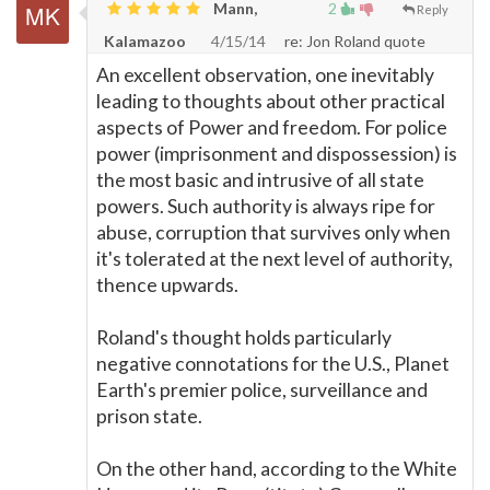
Mann,
2
Reply
Kalamazoo
4/15/14
re: Jon Roland quote
An excellent observation, one inevitably
leading to thoughts about other practical
aspects of Power and freedom. For police
power (imprisonment and dispossession) is
the most basic and intrusive of all state
powers. Such authority is always ripe for
abuse, corruption that survives only when
it's tolerated at the next level of authority,
thence upwards.
Roland's thought holds particularly
negative connotations for the U.S., Planet
Earth's premier police, surveillance and
prison state.
On the other hand, according to the White