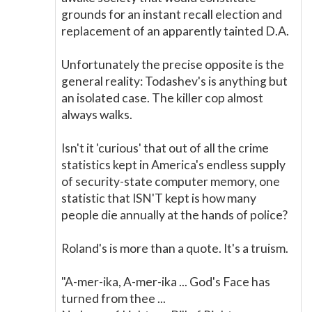
grounds for an instant recall election and
replacement of an apparently tainted D.A.
Unfortunately the precise opposite is the
general reality: Todashev's is anything but
an isolated case. The killer cop almost
always walks.
Isn't it 'curious' that out of all the crime
statistics kept in America's endless supply
of security-state computer memory, one
statistic that ISN'T kept is how many
people die annually at the hands of police?
Roland's is more than a quote. It's a truism.
"A-mer-ika, A-mer-ika ... God's Face has
turned from thee ...