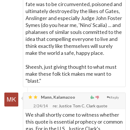
fate was to be circumvented, poisoned and
ultimately destroyed by the likes of Gates,
Anslinger and especially Judge John Foster
Symes (do you hear me, 'Nino' Scalia) ... and
phalanxes of similar souls committed to the
idea that compelling everyone to live and
think exactly like themselves will surely
make the world a safe, happy place.
Sheesh, just giving thought to what must
make these folk tick makes me want to
"blast."
Mann, Kalamazoo
Reply
2/24/14
re: Justice Tom C. Clark quote
We shall shortly come to witness whether
this quote is essential prophecy or common
gas. For in the U.S., Justice Clark's