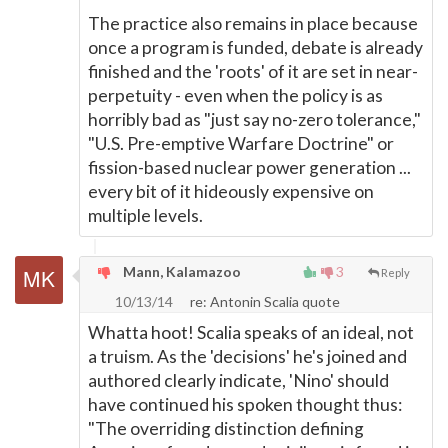
The practice also remains in place because
once a program is funded, debate is already
finished and the 'roots' of it are set in near-
perpetuity - even when the policy is as
horribly bad as "just say no-zero tolerance,"
"U.S. Pre-emptive Warfare Doctrine" or
fission-based nuclear power generation ...
every bit of it hideously expensive on
multiple levels.
Mann, Kalamazoo
3
Reply
10/13/14
re: Antonin Scalia quote
Whatta hoot! Scalia speaks of an ideal, not
a truism. As the 'decisions' he's joined and
authored clearly indicate, 'Nino' should
have continued his spoken thought thus:
"The overriding distinction defining