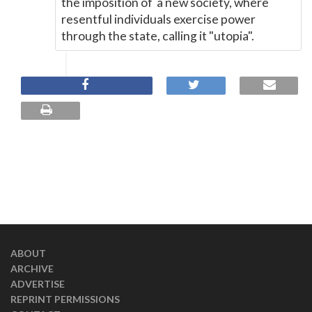
the imposition of a new society, where
resentful individuals exercise power
through the state, calling it "utopia".
ABOUT
ARCHIVE
ADVERTISE
REPRINT PERMISSIONS