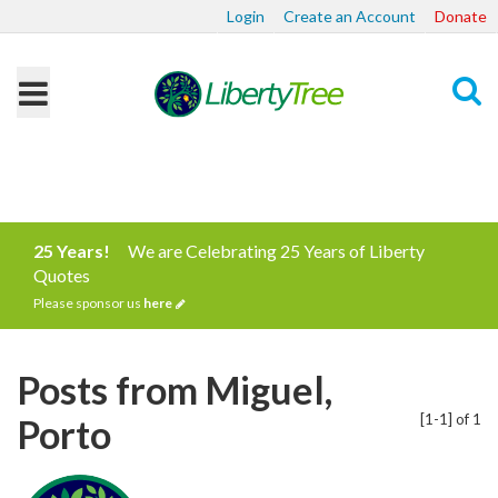
Login
Create an Account
Donate
Search
25 Years!
We are Celebrating 25 Years of Liberty
Quotes
Please sponsor us
here
Posts from Miguel,
[1-1] of 1
Porto