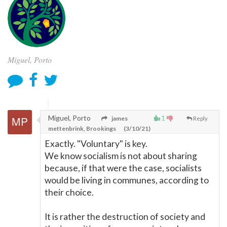
Miguel, Porto
Miguel, Porto
1
james
Reply
mettenbrink, Brookings
(3/10/21)
Exactly. "Voluntary" is key.
We know socialism is not about sharing
because, if that were the case, socialists
would be living in communes, according to
their choice.
It is rather the destruction of society and