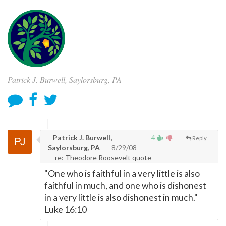
Patrick J. Burwell, Saylorsburg, PA
Patrick J. Burwell,
4
Reply
Saylorsburg, PA
8/29/08
re: Theodore Roosevelt quote
"One who is faithful in a very little is also
faithful in much, and one who is dishonest
in a very little is also dishonest in much."
Luke 16:10