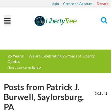
Login
Create an Account
Donate
Search
25 Years!
We are Celebrating 25 Years of Liberty
Quotes
Please sponsor us
here
Posts from Patrick J.
[1-1] of 1
Burwell, Saylorsburg,
PA