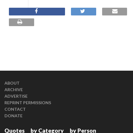
ABOUT
ARCHIVE
ADVERTISE
REPRINT PERMISSIONS
CONTACT
DONATE
Quotes
by Category
by Person