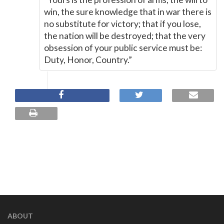
win, the sure knowledge that in war there is
no substitute for victory; that if you lose,
the nation will be destroyed; that the very
obsession of your public service must be:
Duty, Honor, Country.”
ABOUT