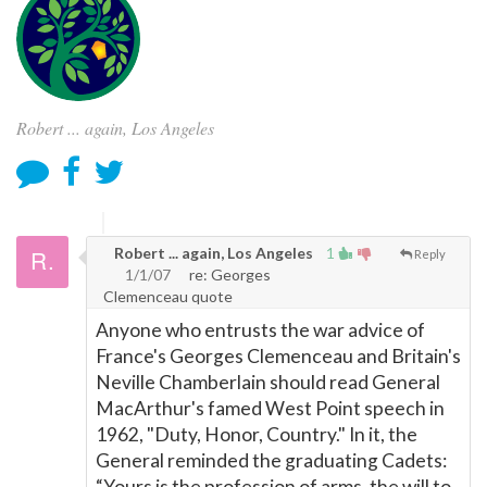
Robert ... again, Los Angeles
Robert ... again, Los Angeles
1
Reply
1/1/07
re: Georges
Clemenceau quote
Anyone who entrusts the war advice of
France's Georges Clemenceau and Britain's
Neville Chamberlain should read General
MacArthur's famed West Point speech in
1962, "Duty, Honor, Country." In it, the
General reminded the graduating Cadets:
“Yours is the profession of arms, the will to