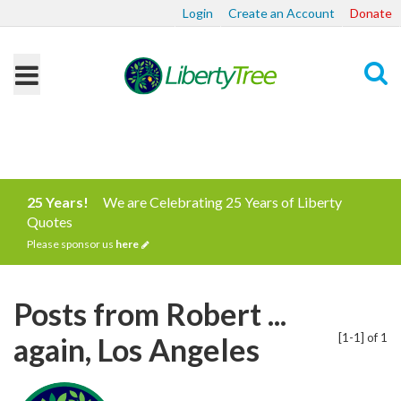
Login
Create an Account
Donate
Search
25 Years!
We are Celebrating 25 Years of Liberty
Quotes
Please sponsor us
here
Posts from Robert ...
[1-1] of 1
again, Los Angeles