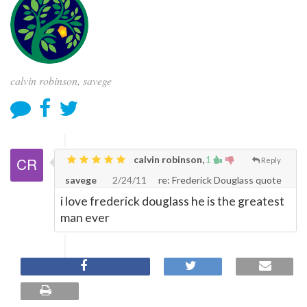
calvin robinson, savege
calvin robinson,
1
Reply
savege
2/24/11
re: Frederick Douglass quote
i love frederick douglass he is the greatest
man ever