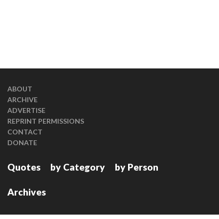
ABOUT
ARCHIVE
ADVERTISE
REPRINT PERMISSIONS
CONTACT
DONATE
Quotes
by Category
by Person
Archives