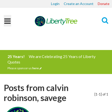
Login
Create an Account
Donate
Search
25 Years!
We are Celebrating 25 Years of Liberty
Quotes
Please sponsor us
here
Posts from calvin
[1-1] of 1
robinson, savege