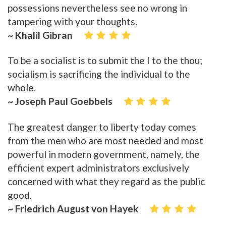
possessions nevertheless see no wrong in
tampering with your thoughts.
~ Khalil Gibran
To be a socialist is to submit the I to the thou;
socialism is sacrificing the individual to the
whole.
~ Joseph Paul Goebbels
The greatest danger to liberty today comes
from the men who are most needed and most
powerful in modern government, namely, the
efficient expert administrators exclusively
concerned with what they regard as the public
good.
~ Friedrich August von Hayek