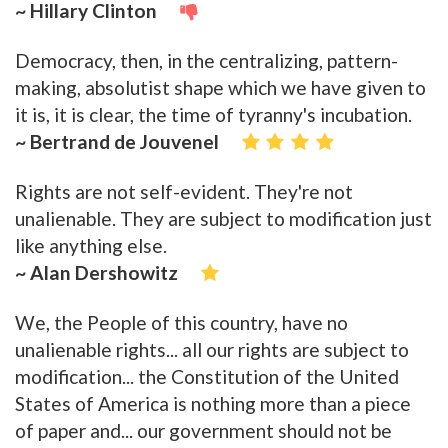
~ Hillary Clinton
Democracy, then, in the centralizing, pattern-
making, absolutist shape which we have given to
it is, it is clear, the time of tyranny's incubation.
~ Bertrand de Jouvenel
Rights are not self-evident. They're not
unalienable. They are subject to modification just
like anything else.
~ Alan Dershowitz
We, the People of this country, have no
unalienable rights... all our rights are subject to
modification... the Constitution of the United
States of America is nothing more than a piece
of paper and... our government should not be