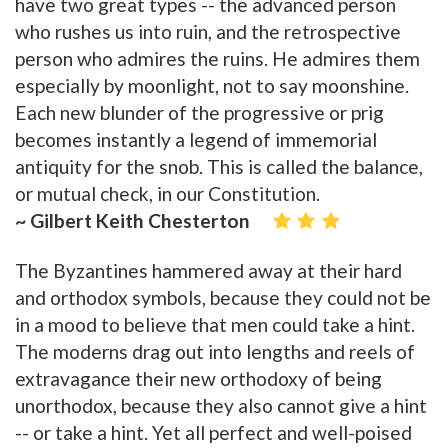
have two great types -- the advanced person
who rushes us into ruin, and the retrospective
person who admires the ruins. He admires them
especially by moonlight, not to say moonshine.
Each new blunder of the progressive or prig
becomes instantly a legend of immemorial
antiquity for the snob. This is called the balance,
or mutual check, in our Constitution.
~ Gilbert Keith Chesterton
The Byzantines hammered away at their hard
and orthodox symbols, because they could not be
in a mood to believe that men could take a hint.
The moderns drag out into lengths and reels of
extravagance their new orthodoxy of being
unorthodox, because they also cannot give a hint
-- or take a hint. Yet all perfect and well-poised