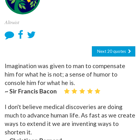
Altruist
Next 20 quotes
Imagination was given to man to compensate
him for what he is not; a sense of humor to
console him for what he is.
~ Sir Francis Bacon
I don't believe medical discoveries are doing
much to advance human life. As fast as we create
ways to extend it we are inventing ways to
shorten it.