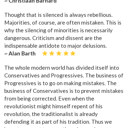
~ Christiaan Barnard
Thought that is silenced is always rebellious.
Majorities, of course, are often mistaken. This is
why the silencing of minorities is necessarily
dangerous. Criticism and dissent are the
indispensable antidote to major delusions.
~ Alan Barth
The whole modern world has divided itself into
Conservatives and Progressives. The business of
Progressives is to go on making mistakes. The
business of Conservatives is to prevent mistakes
from being corrected. Even when the
revolutionist might himself repent of his
revolution, the traditionalist is already
defending it as part of his tradition. Thus we