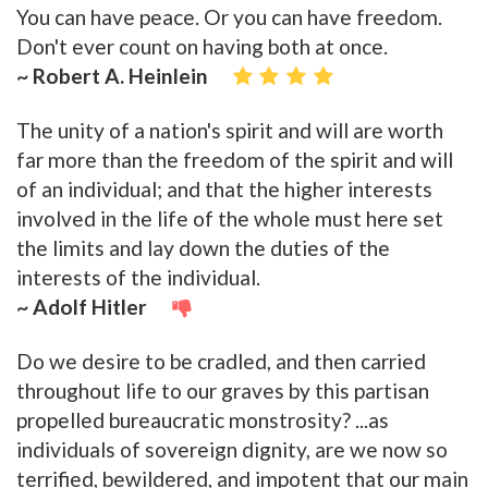
You can have peace. Or you can have freedom.
Don't ever count on having both at once.
~ Robert A. Heinlein
The unity of a nation's spirit and will are worth
far more than the freedom of the spirit and will
of an individual; and that the higher interests
involved in the life of the whole must here set
the limits and lay down the duties of the
interests of the individual.
~ Adolf Hitler
Do we desire to be cradled, and then carried
throughout life to our graves by this partisan
propelled bureaucratic monstrosity? ...as
individuals of sovereign dignity, are we now so
terrified, bewildered, and impotent that our main