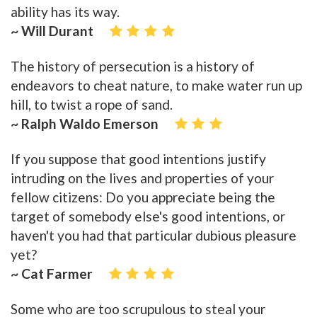
ability has its way.
~ Will Durant
The history of persecution is a history of
endeavors to cheat nature, to make water run up
hill, to twist a rope of sand.
~ Ralph Waldo Emerson
If you suppose that good intentions justify
intruding on the lives and properties of your
fellow citizens: Do you appreciate being the
target of somebody else's good intentions, or
haven't you had that particular dubious pleasure
yet?
~ Cat Farmer
Some who are too scrupulous to steal your