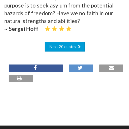
purpose is to seek asylum from the potential
hazards of freedom? Have we no faith in our
natural strengths and abilities?
~ Sergei Hoff
Next 20 quotes