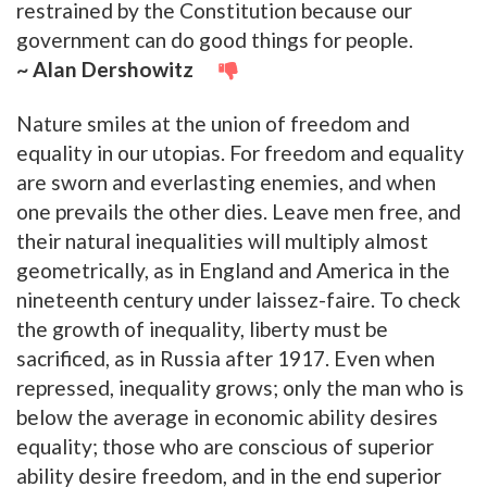
restrained by the Constitution because our
government can do good things for people.
~ Alan Dershowitz
Nature smiles at the union of freedom and
equality in our utopias. For freedom and equality
are sworn and everlasting enemies, and when
one prevails the other dies. Leave men free, and
their natural inequalities will multiply almost
geometrically, as in England and America in the
nineteenth century under laissez-faire. To check
the growth of inequality, liberty must be
sacrificed, as in Russia after 1917. Even when
repressed, inequality grows; only the man who is
below the average in economic ability desires
equality; those who are conscious of superior
ability desire freedom, and in the end superior