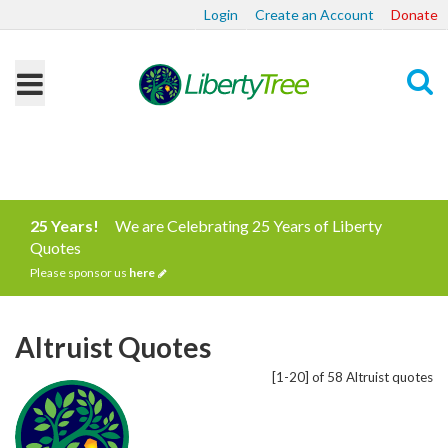
Login
Create an Account
Donate
Search
25 Years!
We are Celebrating 25 Years of Liberty
Quotes
Please sponsor us
here
Altruist Quotes
[1-20] of 58 Altruist quotes