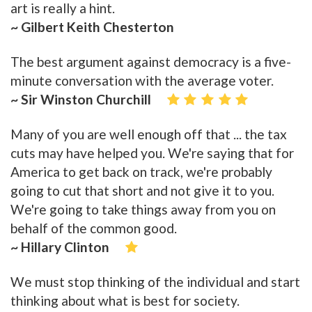
art is really a hint.
~ Gilbert Keith Chesterton
The best argument against democracy is a five-
minute conversation with the average voter.
~ Sir Winston Churchill
Many of you are well enough off that ... the tax
cuts may have helped you. We're saying that for
America to get back on track, we're probably
going to cut that short and not give it to you.
We're going to take things away from you on
behalf of the common good.
~ Hillary Clinton
We must stop thinking of the individual and start
thinking about what is best for society.