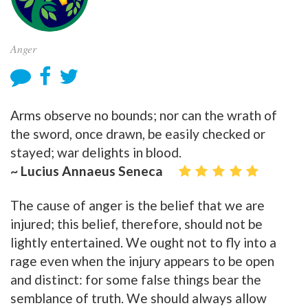
Anger
Arms observe no bounds; nor can the wrath of
the sword, once drawn, be easily checked or
stayed; war delights in blood.
~ Lucius Annaeus Seneca
The cause of anger is the belief that we are
injured; this belief, therefore, should not be
lightly entertained. We ought not to fly into a
rage even when the injury appears to be open
and distinct: for some false things bear the
semblance of truth. We should always allow