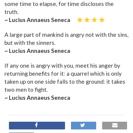
some time to elapse, for time discloses the
truth.
~ Lucius Annaeus Seneca
A large part of mankind is angry not with the sins,
but with the sinners.
~ Lucius Annaeus Seneca
If any one is angry with you, meet his anger by
returning benefits for it: a quarrel which is only
taken up on one side falls to the ground: it takes
two men to fight.
~ Lucius Annaeus Seneca