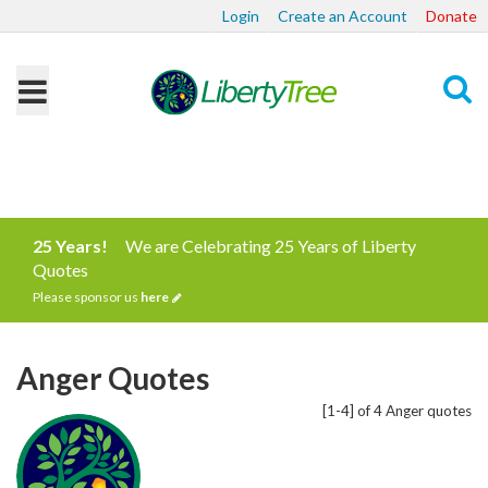
Login
Create an Account
Donate
Search
25 Years!
We are Celebrating 25 Years of Liberty
Quotes
Please sponsor us
here
Anger Quotes
[1-4] of 4 Anger quotes