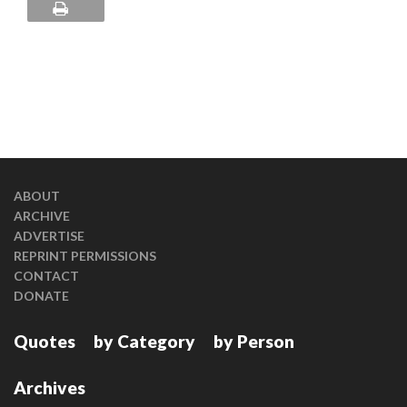
ABOUT
ARCHIVE
ADVERTISE
REPRINT PERMISSIONS
CONTACT
DONATE
Quotes
by Category
by Person
Archives