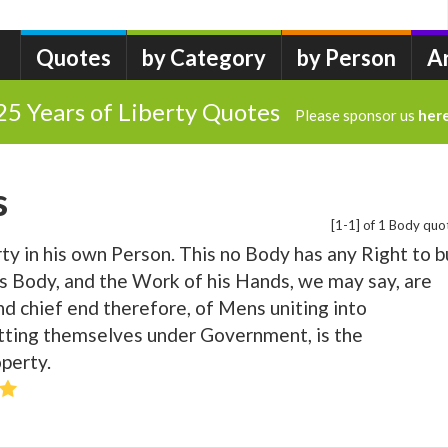
Quotes
by Category
by Person
A
25 Years of Liberty Quotes
Please sponsor us
her
s
[1-1] of 1 Body quo
ty in his own Person. This no Body has any Right to b
is Body, and the Work of his Hands, we may say, are
nd chief end therefore, of Mens uniting into
ting themselves under Government, is the
operty.