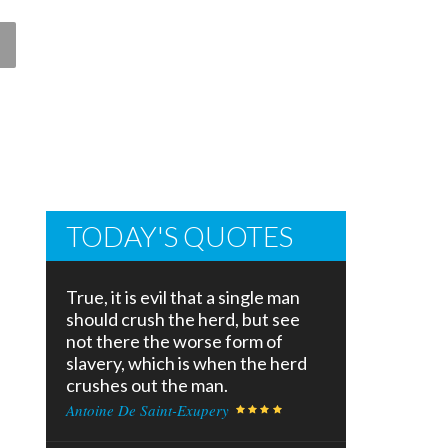
TODAY'S QUOTES
True, it is evil that a single man
should crush the herd, but see
not there the worse form of
slavery, which is when the herd
crushes out the man.
Antoine De Saint-Exupery