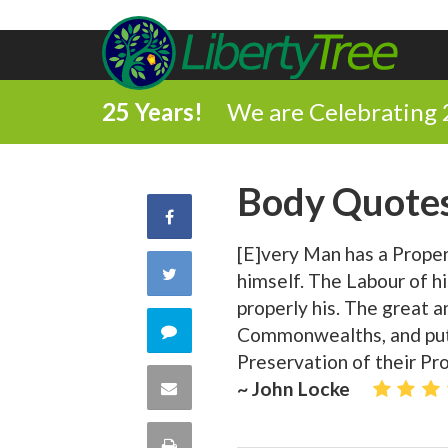
25 Years!
We are Celebrating 
Body Quote
Share
[E]very Man has a Proper
on
Share
himself. The Labour of h
Facebook
properly his. The great a
on
Comment
Commonwealths, and put
Preservation of their Pr
Twitter
on
Share
~ John Locke
this
via
Print