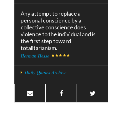
Any attempt to replace a
personal conscience by a
collective conscience does
violence to the individual and is
the first step toward
totalitarianism.
Herman Hesse
Daily Quotes Archive