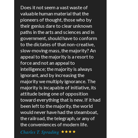
Does it not seem a vast waste of
valuable human material that the
pioneers of thought, those who by
their genius dare to clear unknown
paths in the arts and sciences and in
government, should have to conform
to the dictates of that non-creative,
slow-moving mass, the majority? An
appeal to the majority is a resort to
force and not an appeal to
intelligence; the majority is always
ignorant, and by increasing the
majority we multiply ignorance. The
majority is incapable of initiative, its
attitude being one of opposition
toward everything that is new. If it had
been left to the majority, the world
would never have had the steamboat,
the railroad, the telegraph, or any of
the conveniences of modern life.
Charles T. Sprading