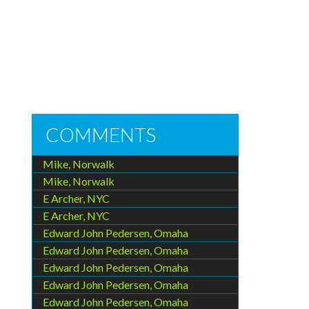
COMMENTS
Mike, Norwalk
Mike, Norwalk
E Archer, NYC
E Archer, NYC
Edward John Pedersen, Omaha
Edward John Pedersen, Omaha
Edward John Pedersen, Omaha
Edward John Pedersen, Omaha
Edward John Pedersen, Omaha