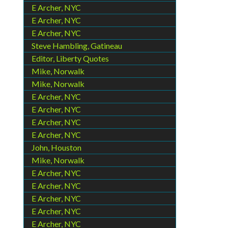
E Archer, NYC
E Archer, NYC
E Archer, NYC
Steve Hambling, Gatineau
Editor, Liberty Quotes
Mike, Norwalk
Mike, Norwalk
E Archer, NYC
E Archer, NYC
E Archer, NYC
E Archer, NYC
John, Houston
Mike, Norwalk
E Archer, NYC
E Archer, NYC
E Archer, NYC
E Archer, NYC
E Archer, NYC