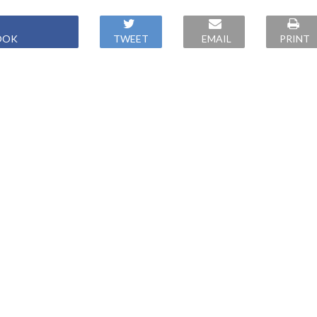
OOK
TWEET
EMAIL
PRINT