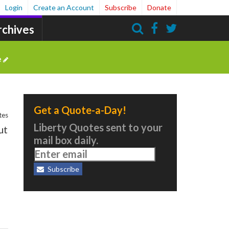
Login
Create an Account
Subscribe
Donate
rchives
Search
e
Get a Quote-a-Day!
tes
Liberty Quotes sent to your
ut
mail box daily.
Subscribe