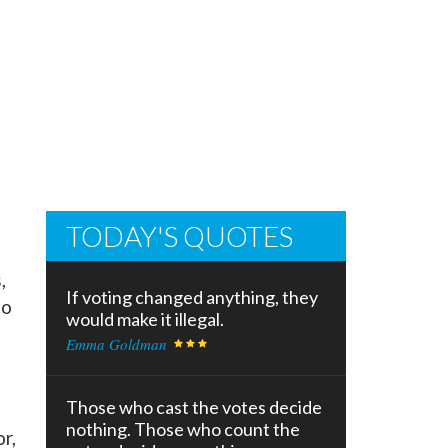
TODAY'S QUOTES
,
If voting changed anything, they
to
would make it illegal.
Emma Goldman
Those who cast the votes decide
nothing. Those who count the
r,