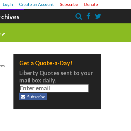
Login
Create an Account
Subscribe
Donate
rchives
Search
e
Get a Quote-a-Day!
tes
Liberty Quotes sent to your
mail box daily.
g
Subscribe