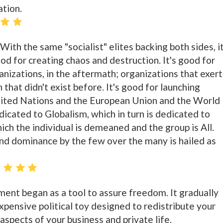
ation.
 With the same "socialist" elites backing both sides, it
ood for creating chaos and destruction. It's good for
nizations, in the aftermath; organizations that exert
 that didn't exist before. It's good for launching
United Nations and the European Union and the World
icated to Globalism, which in turn is dedicated to
hich the individual is demeaned and the group is All.
d dominance by the few over the many is hailed as
ent began as a tool to assure freedom. It gradually
xpensive political toy designed to redistribute your
spects of your business and private life.