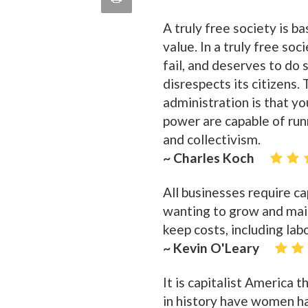
quote
Email
A truly free society is b
this
value. In a truly free soc
Page
fail, and deserves to do
disrespects its citizens. 
administration is that yo
power are capable of run
and collectivism.
~ Charles Koch
All businesses require c
wanting to grow and main
keep costs, including labo
~ Kevin O'Leary
It is capitalist Americ
in history have women ha