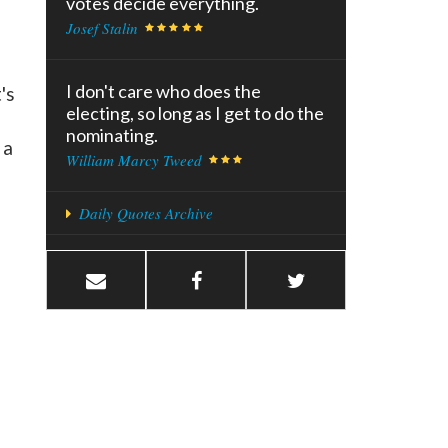
votes decide everything.
Josef Stalin
I don't care who does the
's
electing, so long as I get to do the
nominating.
 a
William Marcy Tweed
Daily Quotes Archive