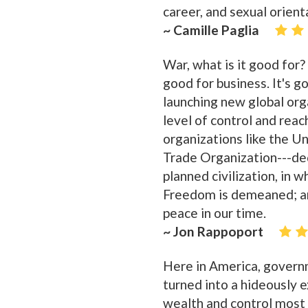
career, and sexual orient
~ Camille Paglia
War, what is it good for?
good for business. It's g
launching new global orga
level of control and reach
organizations like the 
Trade Organization---ded
planned civilization, in w
Freedom is demeaned; an
peace in our time.
~ Jon Rappoport
Here in America, governm
turned into a hideously e
wealth and control most a