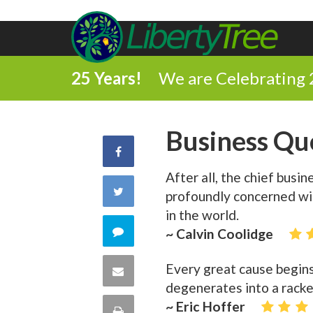
25 Years!
We are Celebrating 
Business Qu
Share
After all, the chief busi
on
Share
profoundly concerned wit
Facebook
in the world.
on
Comment
~ Calvin Coolidge
Twitter
on
Every great cause begin
Share
degenerates into a racke
this
via
~ Eric Hoffer
Print