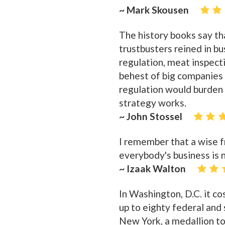
~ Mark Skousen
The history books say th
trustbusters reined in bu
regulation, meat inspecti
behest of big companie
regulation would burden
strategy works.
~ John Stossel
I remember that a wise fr
everybody's business is n
~ Izaak Walton
In Washington, D.C. it cos
up to eighty federal and 
New York, a medallion t