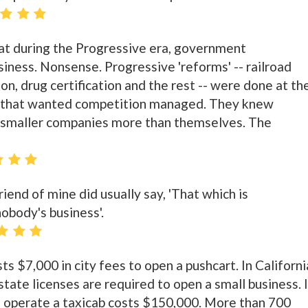
at during the Progressive era, government
siness. Nonsense. Progressive 'reforms' -- railroad
on, drug certification and the rest -- were done at th
s that wanted competition managed. They knew
 smaller companies more than themselves. The
iend of mine did usually say, 'That which is
obody's business'.
ts $7,000 in city fees to open a pushcart. In Californi
state licenses are required to open a small business. 
o operate a taxicab costs $150,000. More than 700