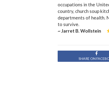
occupations in the Unite
country, church soup kit
departments of health. 
to survive.
~ Jarret B. Wollstein
SHARE ON FACEB