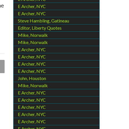
he
E Archer, NYC
E Archer, NYC
Steve Hambling, Gatineau
Editor, Liberty Quotes
Mike, Norwalk
Mike, Norwalk
E Archer, NYC
E Archer, NYC
E Archer, NYC
E Archer, NYC
John, Houston
Mike, Norwalk
E Archer, NYC
E Archer, NYC
E Archer, NYC
E Archer, NYC
E Archer, NYC
E Archer, NYC