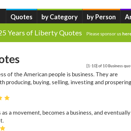
Quotes
by Category
by Person
A
25 Years of Liberty Quotes
Please sponsor us
her
otes
[1-10] of 10 Business quo
ness of the American people is business. They are
h producing, buying, selling, investing and prosperin
s as a movement, becomes a business, and eventually
t.