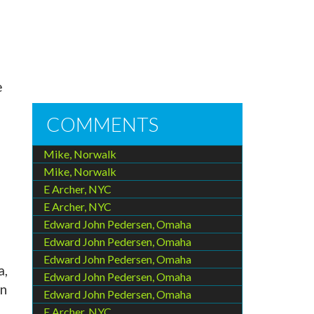
e
COMMENTS
Mike, Norwalk
Mike, Norwalk
E Archer, NYC
E Archer, NYC
Edward John Pedersen, Omaha
Edward John Pedersen, Omaha
Edward John Pedersen, Omaha
a,
Edward John Pedersen, Omaha
In
Edward John Pedersen, Omaha
E Archer, NYC