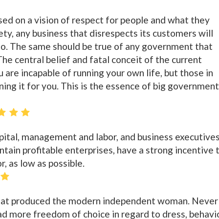
ased on a vision of respect for people and what they
iety, any business that disrespects its customers will
 so. The same should be true of any government that
The central belief and fatal conceit of the current
u are incapable of running your own life, but those in
ning it for you. This is the essence of big government
apital, management and labor, and business executives
tain profitable enterprises, have a strong incentive 
r, as low as possible.
a that produced the modern independent woman. Never
d more freedom of choice in regard to dress, behavio