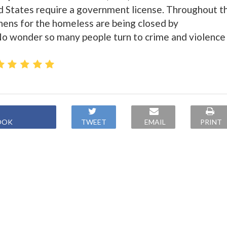
d States require a government license. Throughout t
chens for the homeless are being closed by
No wonder so many people turn to crime and violence
OOK
TWEET
EMAIL
PRINT