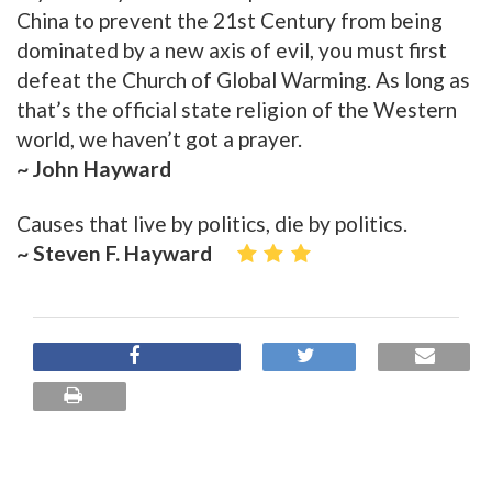
China to prevent the 21st Century from being
dominated by a new axis of evil, you must first
defeat the Church of Global Warming. As long as
that’s the official state religion of the Western
world, we haven’t got a prayer.
~ John Hayward
Causes that live by politics, die by politics.
~ Steven F. Hayward