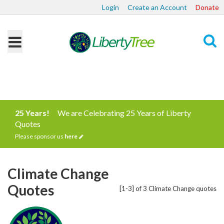
Login
Create an Account
Donate
Search
25 Years!
We are Celebrating 25 Years of Liberty
Quotes
Please sponsor us
here
Climate Change
Quotes
[1-3] of 3 Climate Change quotes