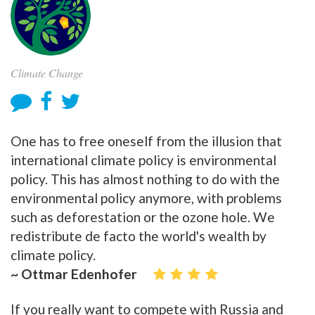
Climate Change
One has to free oneself from the illusion that
international climate policy is environmental
policy. This has almost nothing to do with the
environmental policy anymore, with problems
such as deforestation or the ozone hole. We
redistribute de facto the world's wealth by
climate policy.
~ Ottmar Edenhofer
If you really want to compete with Russia and